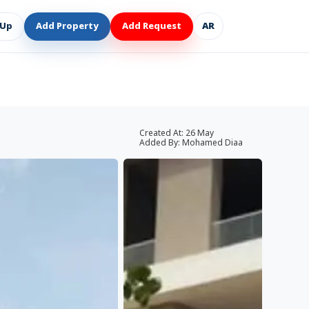
 Up
Add Property
Add Request
AR
Created At:
26 May
Added By:
Mohamed Diaa