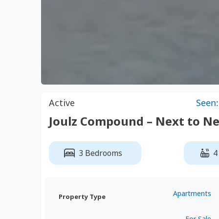
Active
Seen:
Joulz Compound – Next to Ne
3 Bedrooms
4
Apartments
Property Type
For Sale