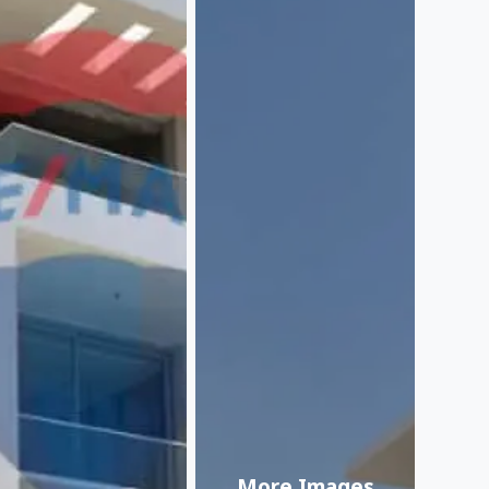
More Images