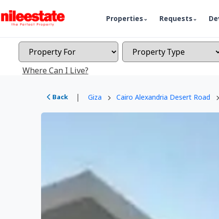
Properties
Requests
De
Where Can I Live?
|
Back
Giza
Cairo Alexandria Desert Road