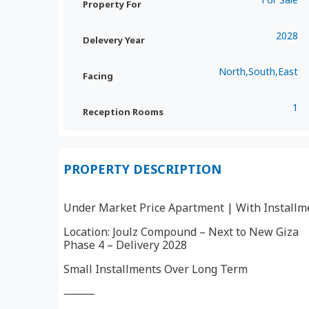
Property For
2028
Delevery Year
North,South,East
Facing
1
Reception Rooms
PROPERTY DESCRIPTION
Under Market Price Apartment | With Installm
Location: Joulz Compound – Next to New Giza
Phase 4 – Delivery 2028
Small Installments Over Long Term
⸻