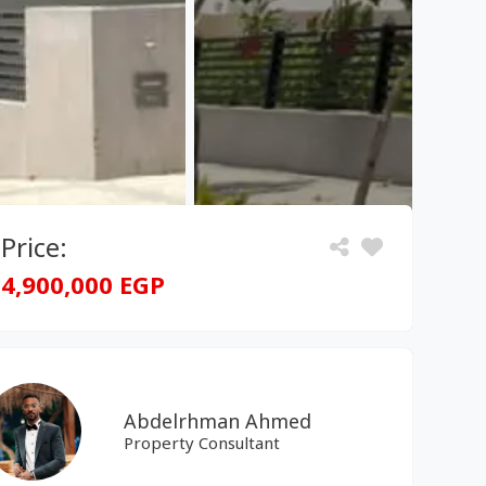
Price:
4,900,000 EGP
Abdelrhman Ahmed
Property Consultant