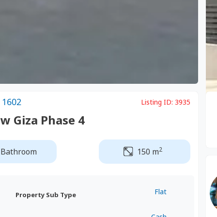
 1602
Listing ID:
3935
w Giza Phase 4
2
 Bathroom
150 m
Flat
Property Sub Type
Cash