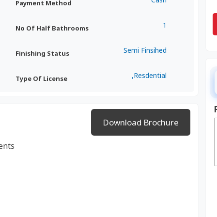
Payment Method
1
No Of Half Bathrooms
Semi Finsihed
Finishing Status
,Resdential
Type Of License
Download Brochure
ents