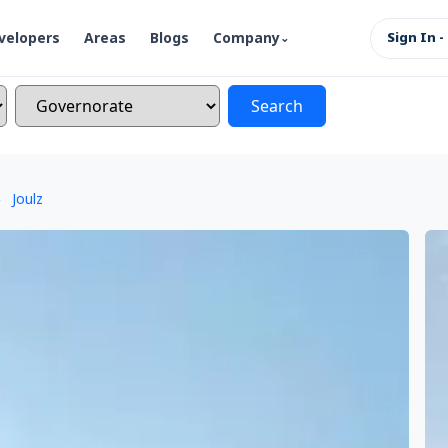
velopers
Areas
Blogs
Company
Sign In -
Search
Joulz