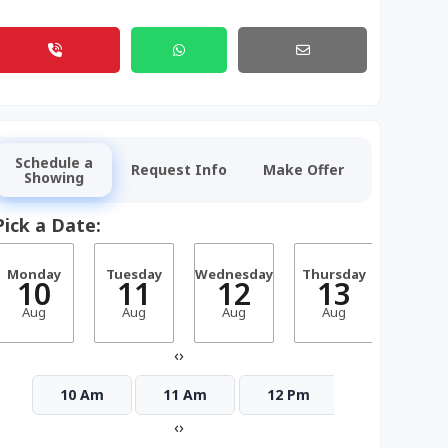
Schedule a
Request Info
Make Offer
Showing
Pick a Date:
Monday
Tuesday
Wednesday
Thursday
Frid
10
11
12
13
1
Aug
Aug
Aug
Aug
Aug
‹
›
10 Am
11 Am
12 Pm
1 Pm
‹
›