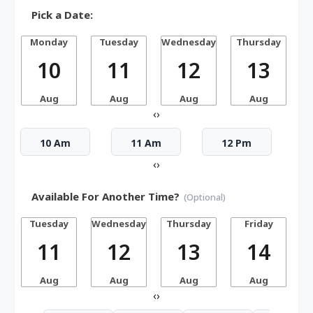
Pick a Date:
Monday
Tuesday
Wednesday
Thursday
10
11
12
13
Aug
Aug
Aug
Aug
‹
›
10 Am
11 Am
12 Pm
‹
›
Available For Another Time?
(Optional)
Tuesday
Wednesday
Thursday
Friday
S
11
12
13
14
Aug
Aug
Aug
Aug
‹
›