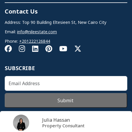
Contact Us
Address: Top 90 Building Eltesieen St, New Cairo City
Email:
info@nileestate.com
Phone:
+201222126844
SUBSCRIBE
Submit
Julia Hassan
Property Consultant
© 2026 Nileestate. All Rights Reserved.