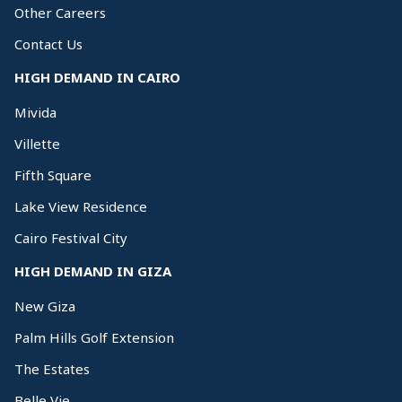
Other Careers
Contact Us
HIGH DEMAND IN CAIRO
Mivida
Villette
Fifth Square
Lake View Residence
Cairo Festival City
HIGH DEMAND IN GIZA
New Giza
Palm Hills Golf Extension
The Estates
Belle Vie