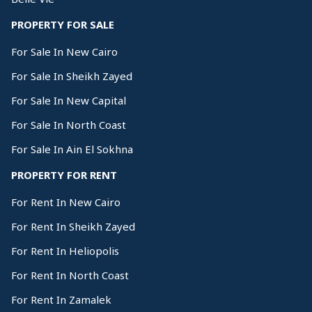
PROPERTY FOR SALE
For Sale In New Cairo
For Sale In Sheikh Zayed
For Sale In New Capital
For Sale In North Coast
For Sale In Ain El Sokhna
PROPERTY FOR RENT
For Rent In New Cairo
For Rent In Sheikh Zayed
For Rent In Heliopolis
For Rent In North Coast
For Rent In Zamalek