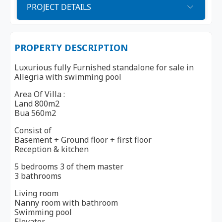
PROJECT DETAILS
PROPERTY DESCRIPTION
Luxurious fully Furnished standalone for sale in
Allegria with swimming pool
Area Of Villa :
Land 800m2
Bua 560m2
Consist of
Basement + Ground floor + first floor
Reception & kitchen
5 bedrooms 3 of them master
3 bathrooms
Living room
Nanny room with bathroom
Swimming pool
Elevator