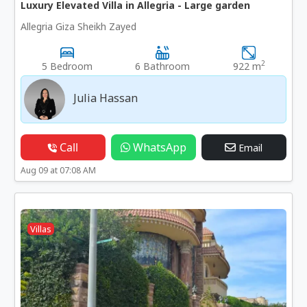
Luxury Elevated Villa in Allegria - Large garden
Allegria Giza Sheikh Zayed
2
5 Bedroom
6 Bathroom
922 m
Julia Hassan
Call
WhatsApp
Email
Aug 09 at 07:08 AM
Villas