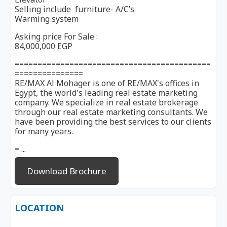
Selling include furniture- A/C’s
Warming system
Asking price For Sale :
84,000,000 EGP
===========================================
===============
RE/MAX Al Mohager is one of RE/MAX's offices in
Egypt, the world's leading real estate marketing
company. We specialize in real estate brokerage
through our real estate marketing consultants. We
have been providing the best services to our clients
for many years.
= ...
Download Brochure
LOCATION