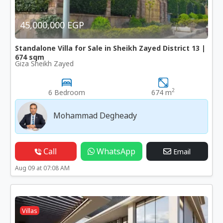
45,000,000 EGP
Standalone Villa for Sale in Sheikh Zayed District 13 |
674 sqm
Giza Sheikh Zayed
2
6 Bedroom
674 m
Mohammad Degheady
Call
WhatsApp
Email
Aug 09 at 07:08 AM
Villas