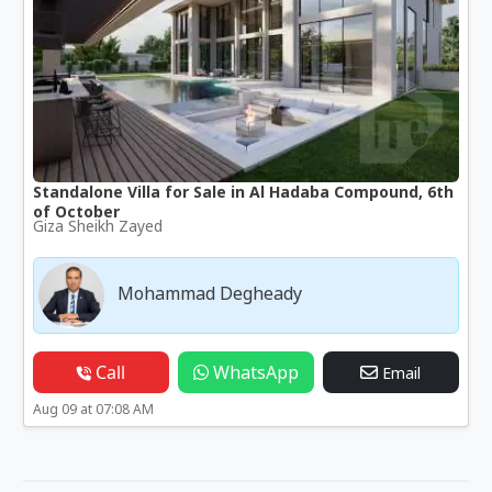
Standalone Villa for Sale in Al Hadaba Compound, 6th
of October
Giza Sheikh Zayed
Mohammad Degheady
Call
WhatsApp
Email
Aug 09 at 07:08 AM