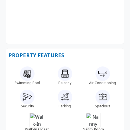
PROPERTY FEATURES
Swimming Pool
Balcony
Air Conditioning
Security
Parking
Spacious
Walk-In Closet
Nanny Room