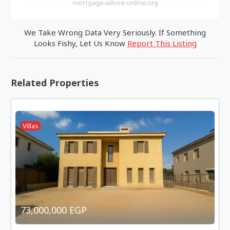
mortgage-advice-online.org
We Take Wrong Data Very Seriously. If Something
Looks Fishy, Let Us Know
Report This Listing
Related Properties
Villas
73,000,000 EGP