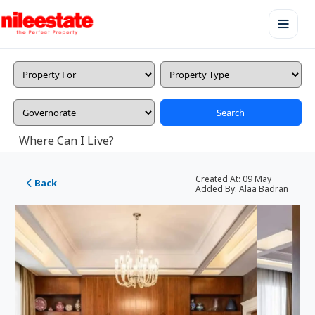
Search
Where Can I Live?
Created At:
09 May
Back
Added By:
Alaa Badran