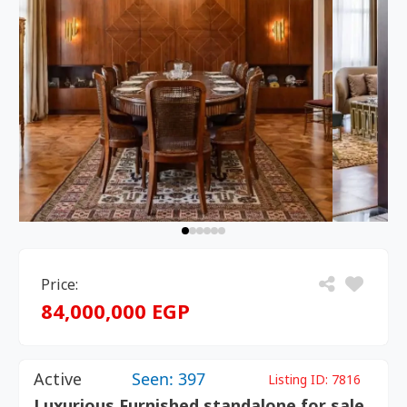
Price:
84,000,000 EGP
Active
Seen: 397
Listing ID:
7816
Luxurious Furnished standalone for sale