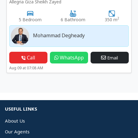
Allegria Giza Sheikh Zayed
2
5 Bedroom
6 Bathroom
350 m
Mohammad Degheady
Call
WhatsApp
Email
Aug 09 at 07:08 AM
USEFUL LINKS
About Us
Our Agents