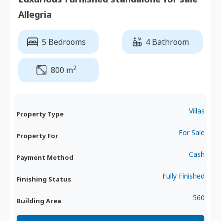
Allegria
5 Bedrooms
4 Bathroom
2
800 m
Villas
Property Type
For Sale
Property For
Cash
Payment Method
Fully Finished
Finishing Status
560
Building Area