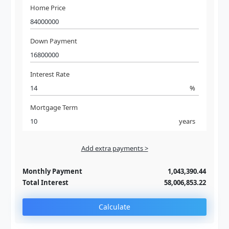
Home Price
Down Payment
Interest Rate
%
Mortgage Term
years
Add extra payments >
Jan
To monthly
Extra yearly
Monthly Payment
1,043,390.44
Total Interest
58,006,853.22
Calculate