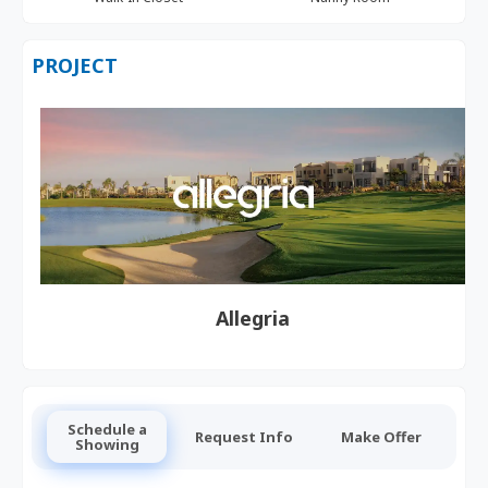
PROJECT
Allegria
Schedule a
Request Info
Make Offer
Showing