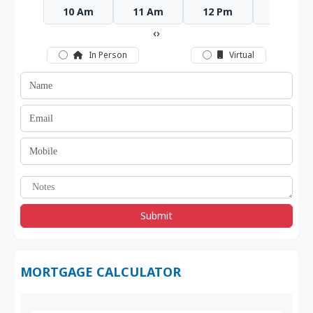
10 Am
11 Am
12 Pm
1 Pm
‹
›
In Person
Virtual
Submit
MORTGAGE CALCULATOR