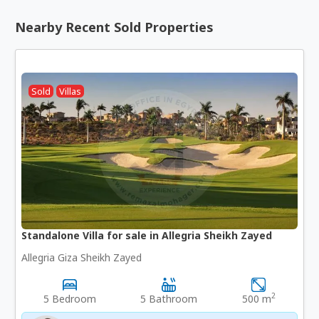
Nearby Recent Sold Properties
Sold
Villas
Standalone Villa for sale in Allegria Sheikh Zayed
Allegria Giza Sheikh Zayed
2
5 Bedroom
5 Bathroom
500 m