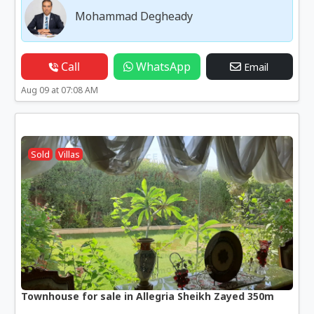
Mohammad Degheady
Call
WhatsApp
Email
Aug 09 at 07:08 AM
Sold
Villas
Townhouse for sale in Allegria Sheikh Zayed 350m