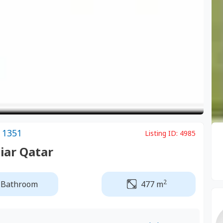
 1351
Listing ID:
4985
Diar Qatar
2
 Bathroom
477 m