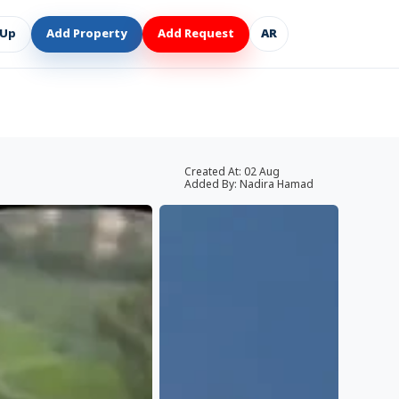
 Up
Add Property
Add Request
AR
Created At:
02 Aug
Added By:
Nadira Hamad