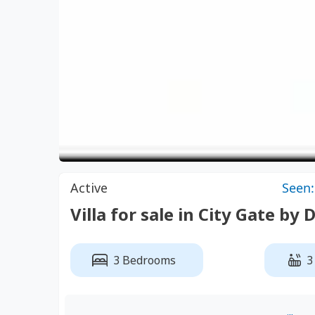
Active
Seen:
Villa for sale in City Gate by 
3 Bedrooms
3