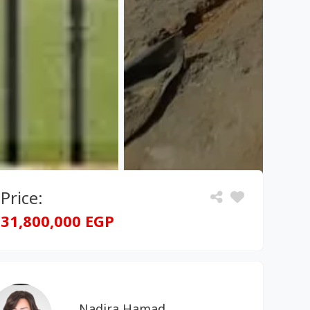
Price:
31,800,000 EGP
Nadira Hamad