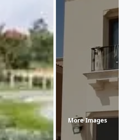
More Images