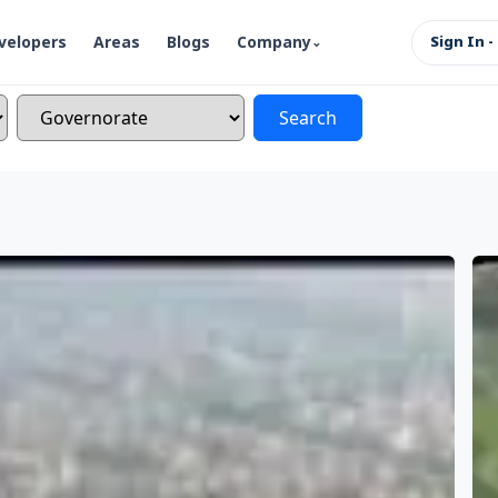
velopers
Areas
Blogs
Company
Sign In -
Search