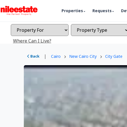
Properties
Requests
De
Where Can I Live?
|
Back
Cairo
New Cairo City
City Gate