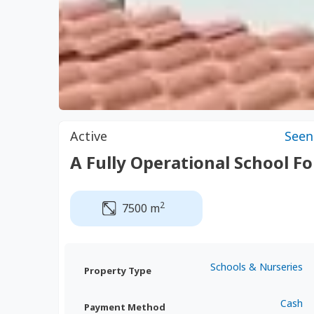
Active
Seen
A Fully Operational School Fo
2
7500 m
Schools & Nurseries
Property Type
Cash
Payment Method