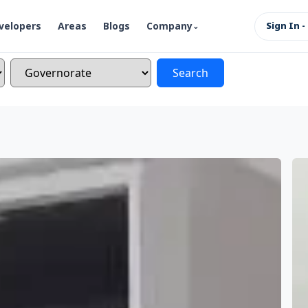
velopers
Areas
Blogs
Company
Sign In -
Search