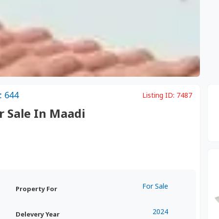
: 644
Listing ID:
7487
r Sale In Maadi
For Sale
Property For
2024
Delevery Year