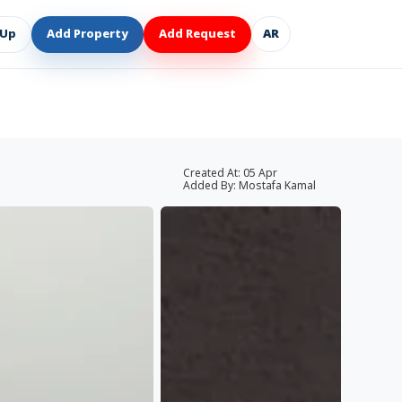
 Up
Add Property
Add Request
AR
Created At:
05 Apr
Added By:
Mostafa Kamal