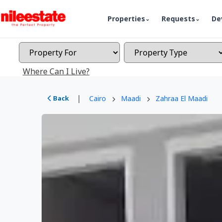
Properties
Requests
De
Where Can I Live?
|
Back
Cairo
Maadi
Zahraa El Maadi