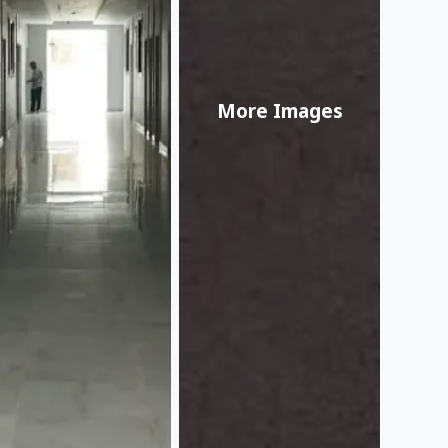
More Images