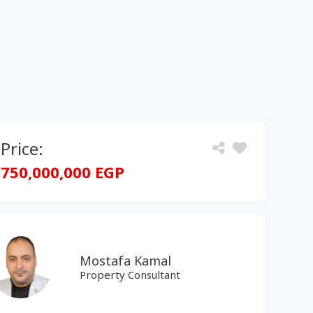
Price:
750,000,000 EGP
Mostafa Kamal
Property Consultant