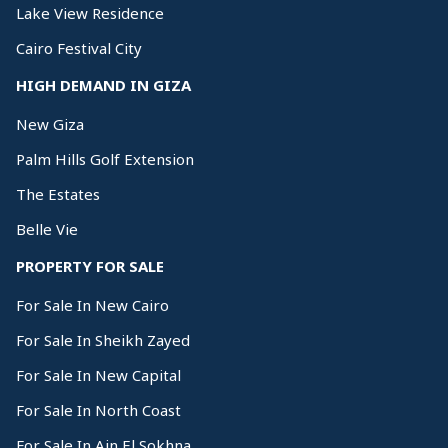
Lake View Residence
Cairo Festival City
HIGH DEMAND IN GIZA
New Giza
Palm Hills Golf Extension
The Estates
Belle Vie
PROPERTY FOR SALE
For Sale In New Cairo
For Sale In Sheikh Zayed
For Sale In New Capital
For Sale In North Coast
For Sale In Ain El Sokhna