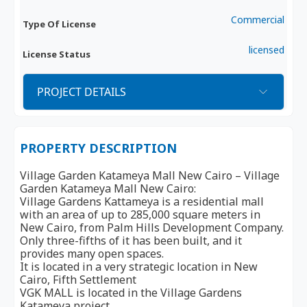
Commercial
Type Of License
licensed
License Status
PROJECT DETAILS
PROPERTY DESCRIPTION
Village Garden Katameya Mall New Cairo – Village
Garden Katameya Mall New Cairo:
Village Gardens Kattameya is a residential mall
with an area of ​​​​up to 285,000 square meters in
New Cairo, from Palm Hills Development Company.
Only three-fifths of it has been built, and it
provides many open spaces.
It is located in a very strategic location in New
Cairo, Fifth Settlement
VGK MALL is located in the Village Gardens
Katameya project.