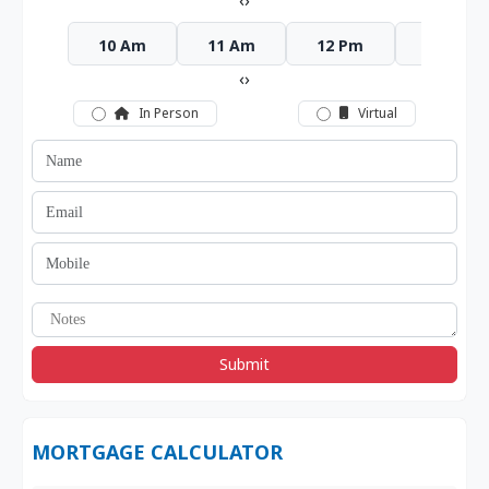
‹
›
10 Am
11 Am
12 Pm
1 Pm
‹
›
In Person
Virtual
Submit
MORTGAGE CALCULATOR