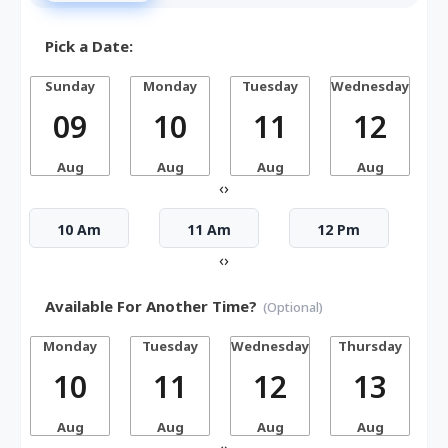
Pick a Date:
Sunday
Monday
Tuesday
Wednesday
T
09
10
11
12
Aug
Aug
Aug
Aug
‹
›
10 Am
11 Am
12 Pm
‹
›
Available For Another Time?
(Optional)
Monday
Tuesday
Wednesday
Thursday
10
11
12
13
Aug
Aug
Aug
Aug