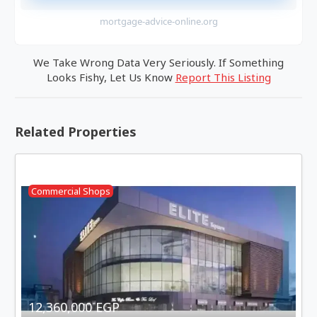
mortgage-advice-online.org
We Take Wrong Data Very Seriously. If Something
Looks Fishy, Let Us Know
Report This Listing
Related Properties
Commercial Shops
12,360,000 EGP