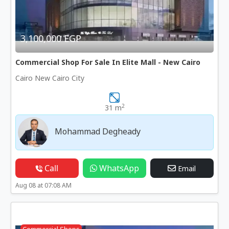
3,100,000 EGP
Commercial Shop For Sale In Elite Mall - New Cairo
Cairo New Cairo City
2
31 m
Mohammad Degheady
Call
WhatsApp
Email
Aug 08 at 07:08 AM