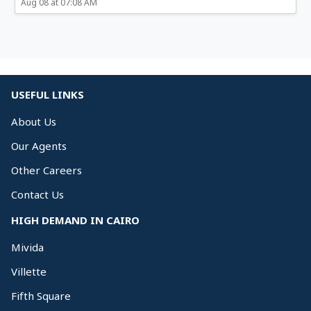
Aug 08 at 07:08 AM
USEFUL LINKS
About Us
Our Agents
Other Careers
Contact Us
HIGH DEMAND IN CAIRO
Mivida
Villette
Fifth Square