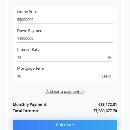
Home Price
Down Payment
Interest Rate
%
Mortgage Term
years
Add extra payments >
Jan
To monthly
Extra yearly
Monthly Payment
683,172.31
Total Interest
37,980,677.70
Calculate