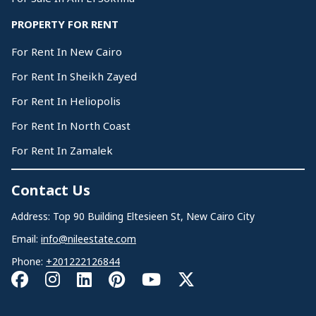
PROPERTY FOR RENT
For Rent In New Cairo
For Rent In Sheikh Zayed
For Rent In Heliopolis
For Rent In North Coast
For Rent In Zamalek
Contact Us
Address: Top 90 Building Eltesieen St, New Cairo City
Email:
info@nileestate.com
Phone:
+201222126844