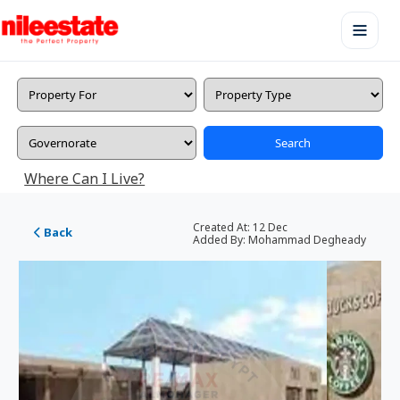
Search
Where Can I Live?
Created At:
12 Dec
Back
Added By:
Mohammad Degheady