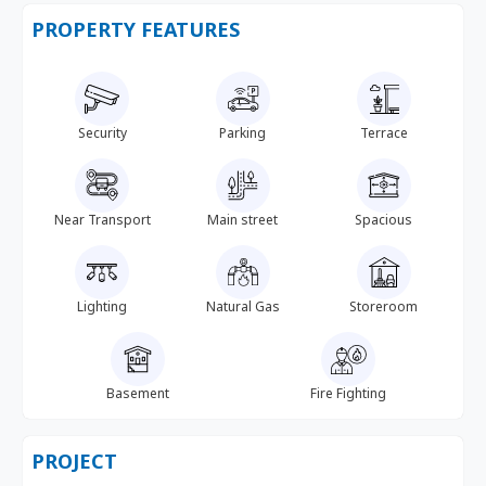
PROPERTY FEATURES
Security
Parking
Terrace
Near Transport
Main street
Spacious
Lighting
Natural Gas
Storeroom
Basement
Fire Fighting
PROJECT