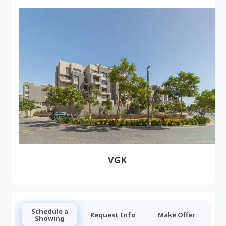
VGK
Schedule a
Request Info
Make Offer
Showing