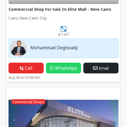
Commercial Shop For Sale In Elite Mall - New Cairo
Cairo New Cairo City
2
67 m
Mohammad Degheady
Call
WhatsApp
Email
Aug 08 at 07:08 AM
Commercial Shops