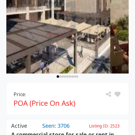
Price:
POA (Price On Ask)
Active
Seen: 3706
Listing ID:
2523
A commercial store for sale or rent in