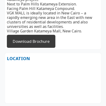
Next to Palm Hills Katameya Extension.
Facing Palm Hill Katameya Compound.
VGK MALL is ideally located in New Cairo – a
rapidly emerging new area in the East with new
clusters of residential developments and also
universities as well as facilities.
Village Garden Katameya Mall, New Cairo.
Download Brochure
LOCATION