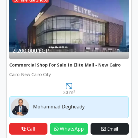
Commercial Shops
2,200,000 EGP
Commercial Shop For Sale In Elite Mall - New Cairo
Cairo New Cairo City
2
20 m
Mohammad Degheady
Call
WhatsApp
Email