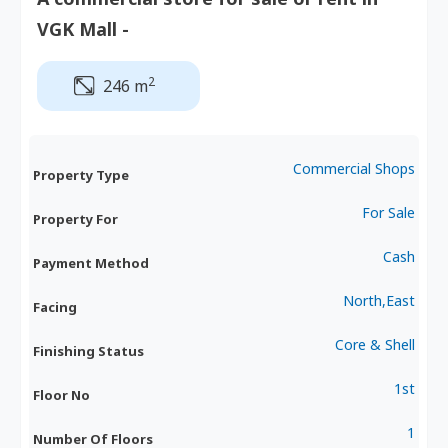
VGK Mall -
2
246 m
Commercial Shops
Property Type
For Sale
Property For
Cash
Payment Method
North,East
Facing
Core & Shell
Finishing Status
1st
Floor No
1
Number Of Floors