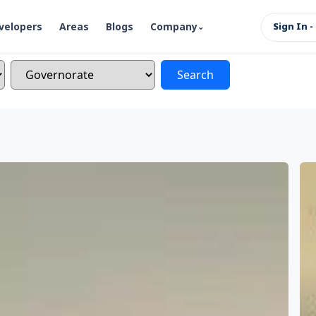
velopers
Areas
Blogs
Company
Sign In -
Search