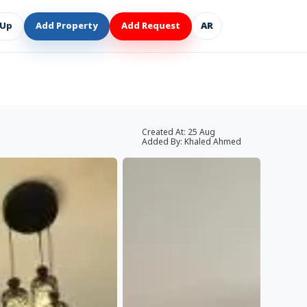
 Up
Add Property
Add Request
AR
Created At:
25 Aug
Added By:
Khaled Ahmed