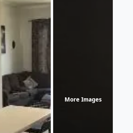
More Images