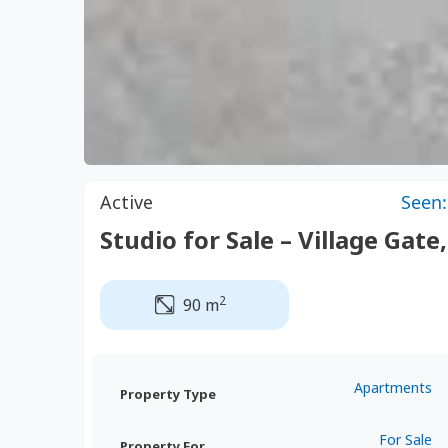
Active
Seen:
Studio for Sale – Village Gate
2
90 m
Apartments
Property Type
For Sale
Property For