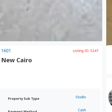
 1601
Listing ID:
5247
, New Cairo
Studio
Property Sub Type
Cash
Payment Method