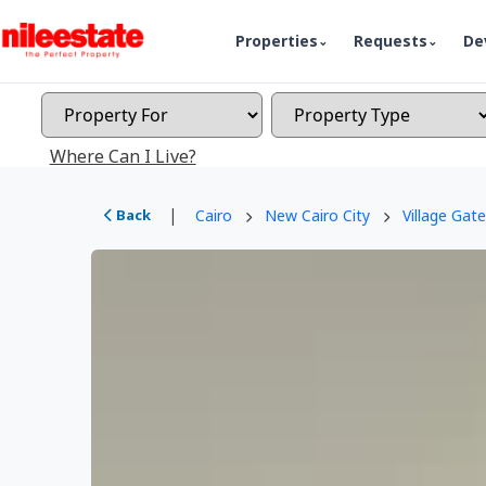
Properties
Requests
De
Where Can I Live?
|
Back
Cairo
New Cairo City
Village Gate