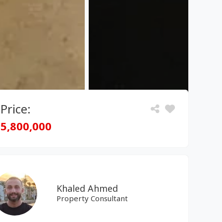
Price:
5,800,000
Khaled Ahmed
Property Consultant