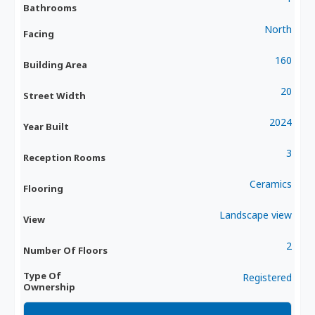
Bathrooms
North
Facing
160
Building Area
20
Street Width
2024
Year Built
3
Reception Rooms
Ceramics
Flooring
Landscape view
View
2
Number Of Floors
Type Of
Registered
Ownership