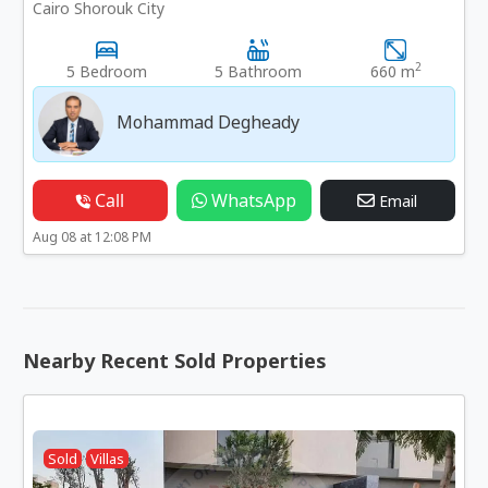
Cairo Shorouk City
2
5 Bedroom
5 Bathroom
660 m
Mohammad Degheady
Call
WhatsApp
Email
Aug 08 at 12:08 PM
Nearby Recent Sold Properties
Sold
Villas