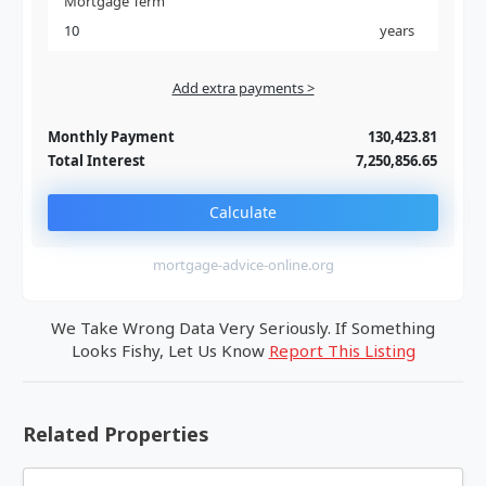
Mortgage Term
years
Add extra payments >
Jan
To monthly
Extra yearly
Monthly Payment
130,423.81
Total Interest
7,250,856.65
Calculate
mortgage-advice-online.org
We Take Wrong Data Very Seriously. If Something
Looks Fishy, Let Us Know
Report This Listing
Related Properties