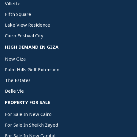
Villette
Fifth Square
Lake View Residence
Cairo Festival City
HIGH DEMAND IN GIZA
New Giza
Palm Hills Golf Extension
The Estates
Belle Vie
PROPERTY FOR SALE
For Sale In New Cairo
For Sale In Sheikh Zayed
For Sale In New Capital