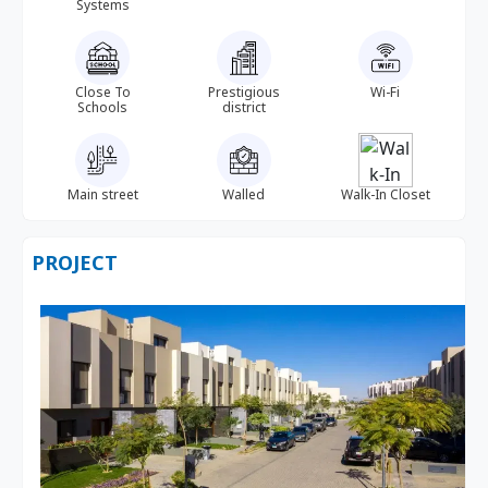
Systems
Close To
Prestigious
Wi-Fi
Schools
district
Main street
Walled
Walk-In Closet
PROJECT