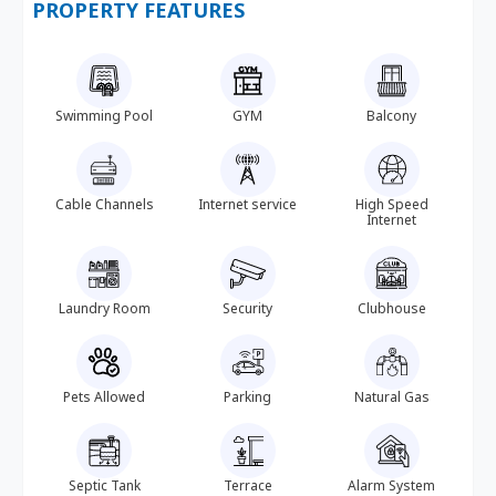
PROPERTY FEATURES
Swimming Pool
GYM
Balcony
Cable Channels
Internet service
High Speed
Internet
Laundry Room
Security
Clubhouse
Pets Allowed
Parking
Natural Gas
Septic Tank
Terrace
Alarm System