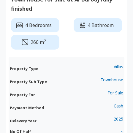
finished
4 Bedrooms
4 Bathroom
2
260 m
Villas
Property Type
Townhouse
Property Sub Type
For Sale
Property For
Cash
Payment Method
2025
Delevery Year
No Of Half
1