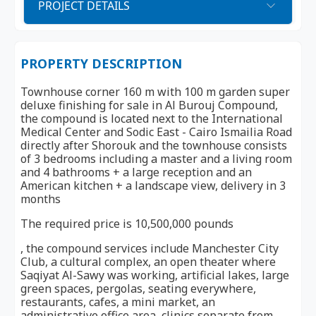
PROJECT DETAILS
PROPERTY DESCRIPTION
Townhouse corner 160 m with 100 m garden super
deluxe finishing for sale in Al Burouj Compound,
the compound is located next to the International
Medical Center and Sodic East - Cairo Ismailia Road
directly after Shorouk and the townhouse consists
of 3 bedrooms including a master and a living room
and 4 bathrooms + a large reception and an
American kitchen + a landscape view, delivery in 3
months
The required price is 10,500,000 pounds
, the compound services include Manchester City
Club, a cultural complex, an open theater where
Saqiyat Al-Sawy was working, artificial lakes, large
green spaces, pergolas, seating everywhere,
restaurants, cafes, a mini market, an
administrative office area, clinics separate from