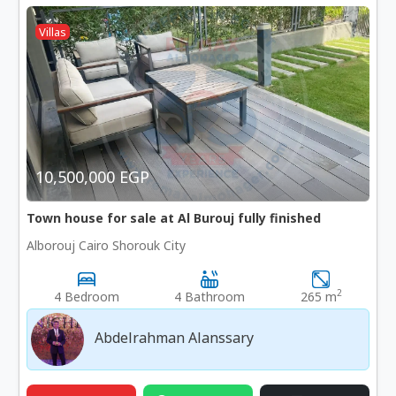
Villas
10,500,000 EGP
Town house for sale at Al Burouj fully finished
Alborouj Cairo Shorouk City
2
4 Bedroom
4 Bathroom
265 m
Abdelrahman Alanssary