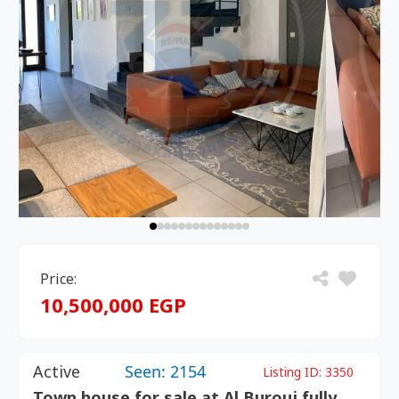
Price:
10,500,000 EGP
Active
Seen: 2154
Listing ID:
3350
Town house for sale at Al Burouj fully