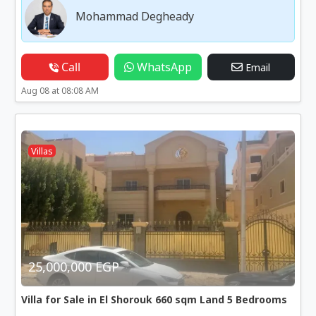
Mohammad Degheady
Call
WhatsApp
Email
Aug 08 at 08:08 AM
Villas
25,000,000 EGP
Villa for Sale in El Shorouk 660 sqm Land 5 Bedrooms