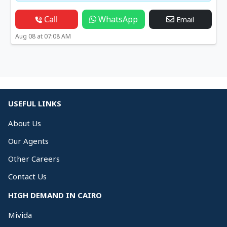
Call
WhatsApp
Email
Aug 08 at 07:08 AM
USEFUL LINKS
About Us
Our Agents
Other Careers
Contact Us
HIGH DEMAND IN CAIRO
Mivida