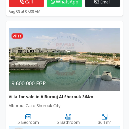
Call
WhatsApp
Email
Aug 08 at 07:08 AM
Villas
9,600,000 EGP
Villa for sale in AlBurouj Al Shorouk 364m
Alborouj Cairo Shorouk City
2
5 Bedroom
5 Bathroom
364 m