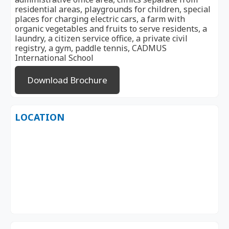
residential areas, playgrounds for children, special
places for charging electric cars, a farm with
organic vegetables and fruits to serve residents, a
laundry, a citizen service office, a private civil
registry, a gym, paddle tennis, CADMUS
International School
Download Brochure
LOCATION