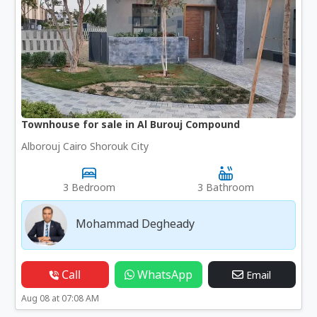
Townhouse for sale in Al Burouj Compound
Alborouj Cairo Shorouk City
3 Bedroom
3 Bathroom
Mohammad Degheady
Call
WhatsApp
Email
Aug 08 at 07:08 AM