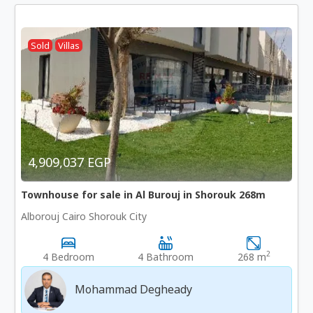
Sold
Villas
4,909,037 EGP
Townhouse for sale in Al Burouj in Shorouk 268m
Alborouj Cairo Shorouk City
2
4 Bedroom
4 Bathroom
268 m
Mohammad Degheady