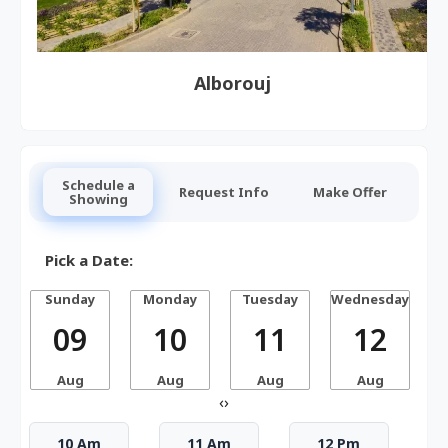
Alborouj
Schedule a
Request Info
Make Offer
Showing
Pick a Date:
Sunday
Monday
Tuesday
Wednesday
T
09
10
11
12
Aug
Aug
Aug
Aug
‹
›
10 Am
11 Am
12 Pm