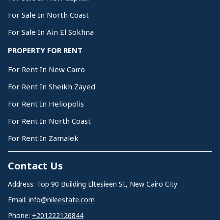
For Sale In North Coast
For Sale In Ain El Sokhna
PROPERTY FOR RENT
For Rent In New Cairo
For Rent In Sheikh Zayed
For Rent In Heliopolis
For Rent In North Coast
For Rent In Zamalek
Contact Us
Address: Top 90 Building Eltesieen St, New Cairo City
Email:
info@nileestate.com
Phone:
+201222126844