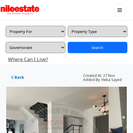
Search
Where Can I Live?
Created At:
27 Nov
Back
Added By:
Heba Sayed