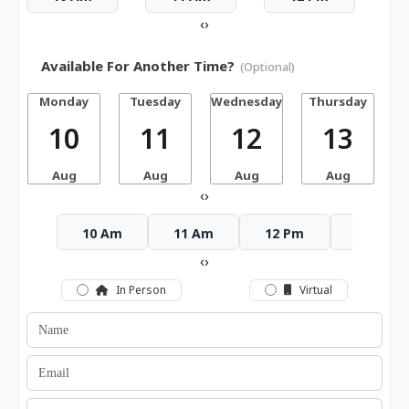
‹
›
Available For Another Time?
(Optional)
Monday
Tuesday
Wednesday
Thursday
10
11
12
13
Aug
Aug
Aug
Aug
‹
›
10 Am
11 Am
12 Pm
1 Pm
‹
›
In Person
Virtual