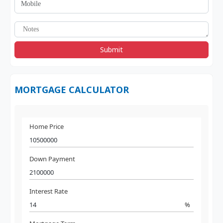
Submit
MORTGAGE CALCULATOR
Home Price
Down Payment
Interest Rate
%