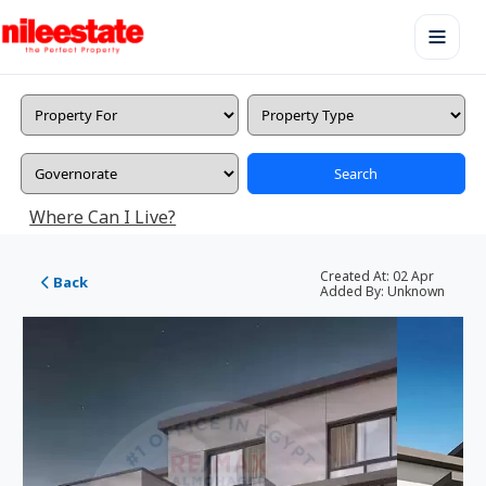
Search
Where Can I Live?
Created At:
02 Apr
Back
Added By:
Unknown