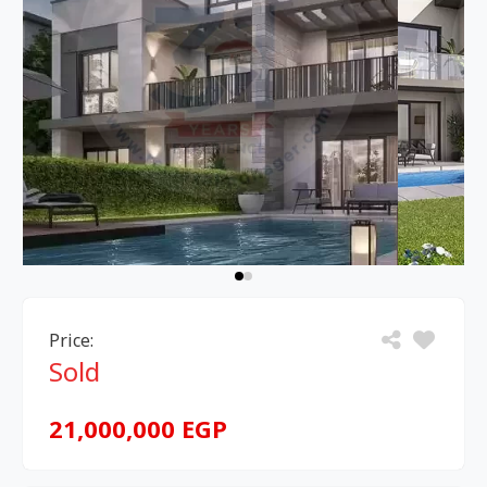
Price:
Sold
21,000,000 EGP