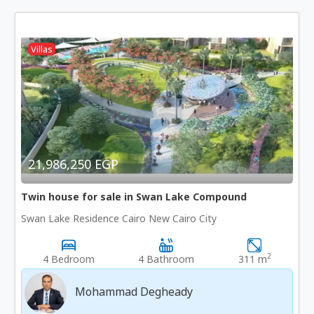
Villas
21,986,250 EGP
Twin house for sale in Swan Lake Compound
Swan Lake Residence Cairo New Cairo City
2
4 Bedroom
4 Bathroom
311 m
Mohammad Degheady