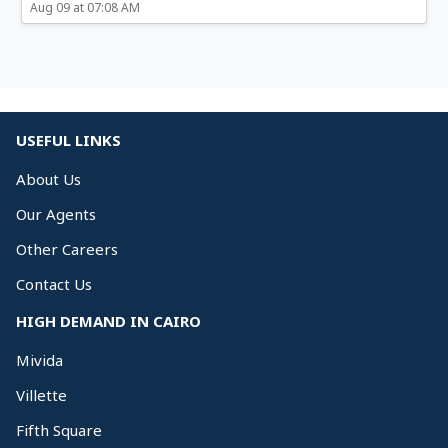
Aug 09 at 07:08 AM
USEFUL LINKS
About Us
Our Agents
Other Careers
Contact Us
HIGH DEMAND IN CAIRO
Mivida
Villette
Fifth Square