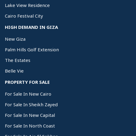
Lake View Residence
Cairo Festival City
HIGH DEMAND IN GIZA
New Giza
Palm Hills Golf Extension
The Estates
Belle Vie
PROPERTY FOR SALE
For Sale In New Cairo
For Sale In Sheikh Zayed
For Sale In New Capital
For Sale In North Coast