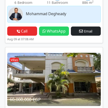
2
6 Bedroom
11 Bathroom
886 m
Mohammad Degheady
Call
WhatsApp
Email
Aug 09 at 07:08 AM
Villas
60,000,000 EGP