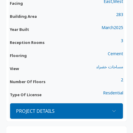
East,West
Facing
283
Building Area
March2025
Year Built
3
Reception Rooms
Cement
Flooring
مساحات خضراء
View
2
Number Of Floors
Resdential
Type Of License
PROJECT DETAILS