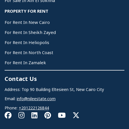
For Sale In Ain El Sokhna
PROPERTY FOR RENT
For Rent In New Cairo
For Rent In Sheikh Zayed
For Rent In Heliopolis
For Rent In North Coast
For Rent In Zamalek
Contact Us
Address: Top 90 Building Eltesieen St, New Cairo City
Email:
info@nileestate.com
Phone:
+201222126844