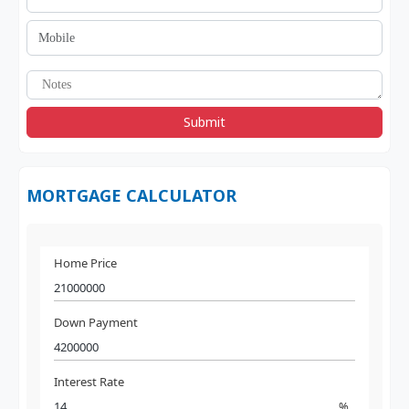
Submit
MORTGAGE CALCULATOR
Home Price
Down Payment
Interest Rate
%