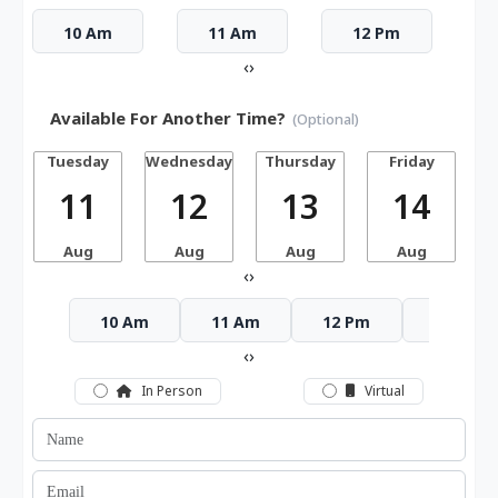
10 Am
11 Am
12 Pm
‹
›
Available For Another Time?
(Optional)
Tuesday
Wednesday
Thursday
Friday
S
11
12
13
14
Aug
Aug
Aug
Aug
‹
›
10 Am
11 Am
12 Pm
1 Pm
‹
›
In Person
Virtual