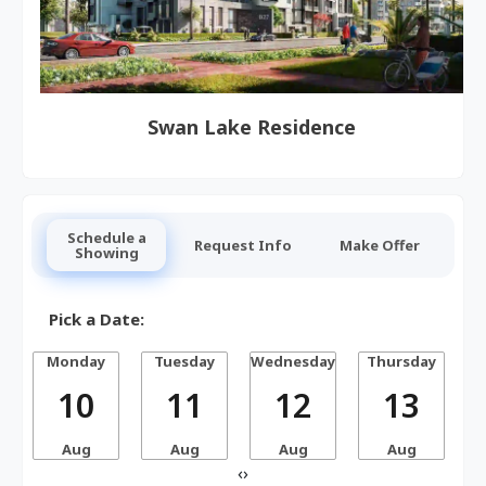
Swan Lake Residence
Schedule a
Request Info
Make Offer
Showing
Pick a Date:
Monday
Tuesday
Wednesday
Thursday
10
11
12
13
Aug
Aug
Aug
Aug
‹
›