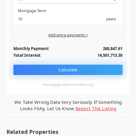
Mortgage Term
years
Add extra payments >
Jan
To monthly
Extra yearly
Monthly Payment
260,847.61
Total Interest
14,501,713.30
Calculate
mortgage-advice-online.org
We Take Wrong Data Very Seriously. If Something
Looks Fishy, Let Us Know
Report This Listing
Related Properties