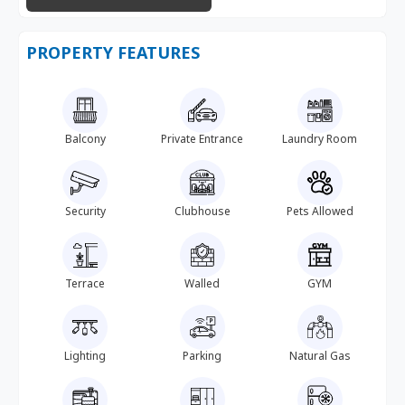
PROPERTY FEATURES
Balcony
Private Entrance
Laundry Room
Security
Clubhouse
Pets Allowed
Terrace
Walled
GYM
Lighting
Parking
Natural Gas