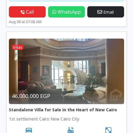
Call
WhatsApp
Email
Aug 09 at 07:08 AM
Villas
46,000,000 EGP
Standalone Villa for Sale in the Heart of New Cairo
1st settlement Cairo New Cairo City