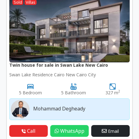
Sold
Villas
Twin house for sale in Swan Lake New Cairo
Swan Lake Residence Cairo New Cairo City
2
5 Bedroom
5 Bathroom
327 m
Mohammad Degheady
Call
WhatsApp
Email