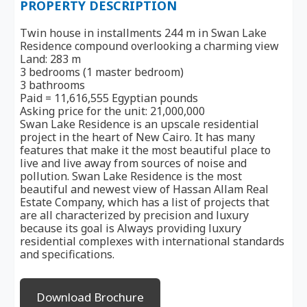
PROPERTY DESCRIPTION
Twin house in installments 244 m in Swan Lake
Residence compound overlooking a charming view
Land: 283 m
3 bedrooms (1 master bedroom)
3 bathrooms
Paid = 11,616,555 Egyptian pounds
Asking price for the unit: 21,000,000
Swan Lake Residence is an upscale residential
project in the heart of New Cairo. It has many
features that make it the most beautiful place to
live and live away from sources of noise and
pollution. Swan Lake Residence is the most
beautiful and newest view of Hassan Allam Real
Estate Company, which has a list of projects that
are all characterized by precision and luxury
because its goal is Always providing luxury
residential complexes with international standards
and specifications.
Download Brochure