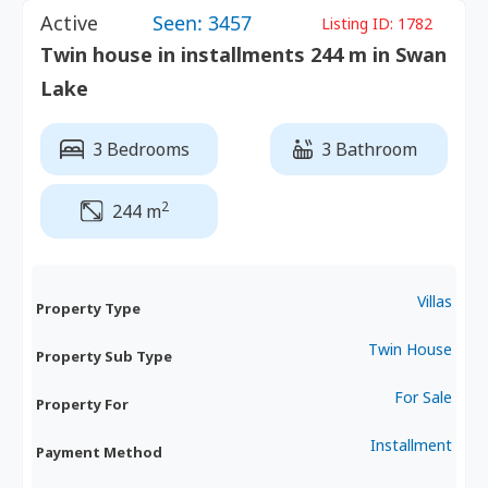
Active
Seen: 3457
Listing ID:
1782
Twin house in installments 244 m in Swan
Lake
3 Bedrooms
3 Bathroom
2
244 m
Villas
Property Type
Twin House
Property Sub Type
For Sale
Property For
Installment
Payment Method