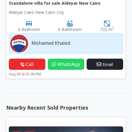
Standalone villa for sale Aldeyar New Cairo
Aldeyar Cairo New Cairo City
2
6 Bedroom
6 Bathroom
722 m
Mohamed Khaled
Call
WhatsApp
Email
Aug 09 at 01:08 PM
Nearby Recent Sold Properties