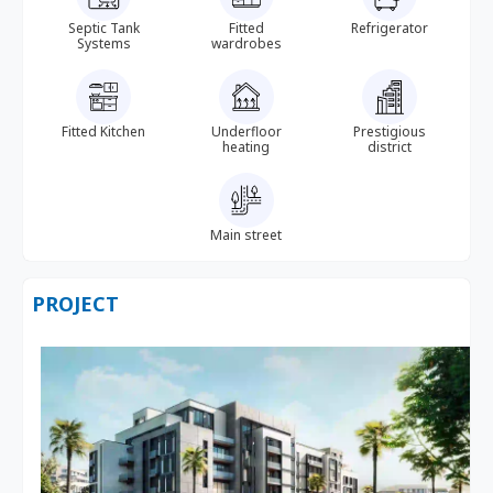
Septic Tank
Fitted
Refrigerator
Systems
wardrobes
Fitted Kitchen
Underfloor
Prestigious
heating
district
Main street
PROJECT