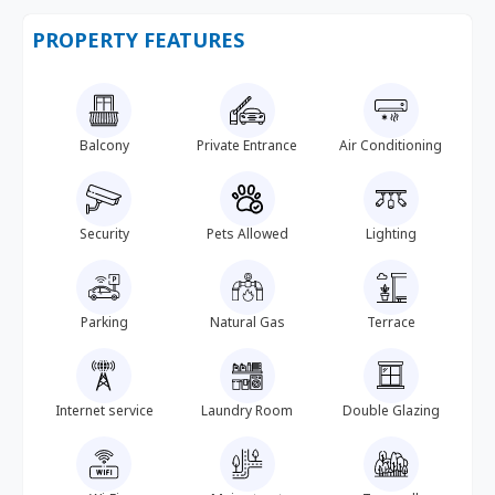
PROPERTY FEATURES
Balcony
Private Entrance
Air Conditioning
Security
Pets Allowed
Lighting
Parking
Natural Gas
Terrace
Internet service
Laundry Room
Double Glazing