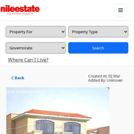
Search
Where Can I Live?
Created At:
02 Mar
Back
Added By:
Unknown