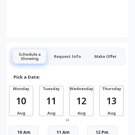
Schedule a
Request Info
Make Offer
Showing
Pick a Date:
Monday
Tuesday
Wednesday
Thursday
10
11
12
13
Aug
Aug
Aug
Aug
‹
›
10 Am
11 Am
12 Pm