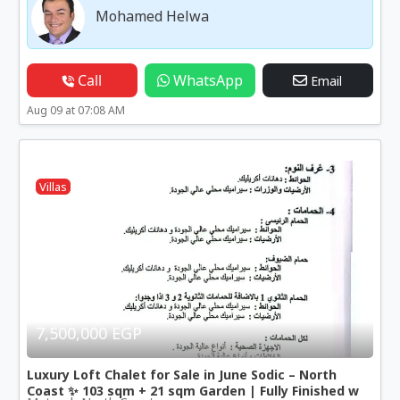
Mohamed Helwa
Call
WhatsApp
Email
Aug 09 at 07:08 AM
Villas
7,500,000 EGP
Luxury Loft Chalet for Sale in June Sodic – North
Coast ✨ 103 sqm + 21 sqm Garden | Fully Finished w