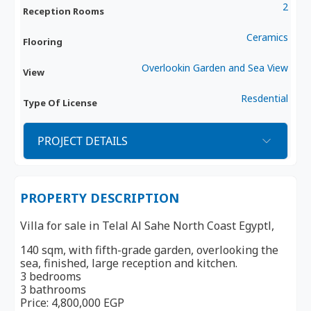
2
Reception Rooms
Ceramics
Flooring
Overlookin Garden and Sea View
View
Resdential
Type Of License
PROJECT DETAILS
PROPERTY DESCRIPTION
Villa for sale in Telal Al Sahe North Coast Egyptl,
140 sqm, with fifth-grade garden, overlooking the
sea, finished, large reception and kitchen.
3 bedrooms
3 bathrooms
Price: 4,800,000 EGP