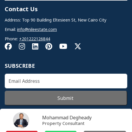
Contact Us
Address: Top 90 Building Eltesieen St, New Cairo City
Email:
info@nileestate.com
Phone:
+201222126844
SUBSCRIBE
Submit
Mohammad Degheady
Property Consultant
© 2026 Nileestate. All Rights Reserved.