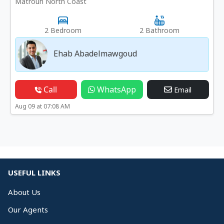
Matrouh North Coast
2 Bedroom
2 Bathroom
Ehab Abadelmawgoud
Call
WhatsApp
Email
Aug 09 at 07:08 AM
USEFUL LINKS
About Us
Our Agents