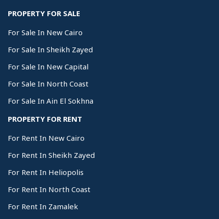
PROPERTY FOR SALE
For Sale In New Cairo
For Sale In Sheikh Zayed
For Sale In New Capital
For Sale In North Coast
For Sale In Ain El Sokhna
PROPERTY FOR RENT
For Rent In New Cairo
For Rent In Sheikh Zayed
For Rent In Heliopolis
For Rent In North Coast
For Rent In Zamalek