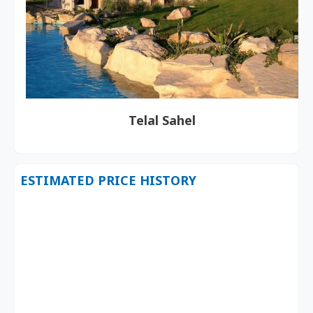
Telal Sahel
ESTIMATED PRICE HISTORY