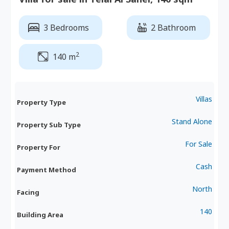
3 Bedrooms
2 Bathroom
2
140 m
Villas
Property Type
Stand Alone
Property Sub Type
For Sale
Property For
Cash
Payment Method
North
Facing
140
Building Area