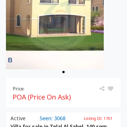
Price:
POA (Price On Ask)
Active
Seen: 3068
Listing ID:
1701
Villa for sale in Telal Al Sahel, 140 sqm