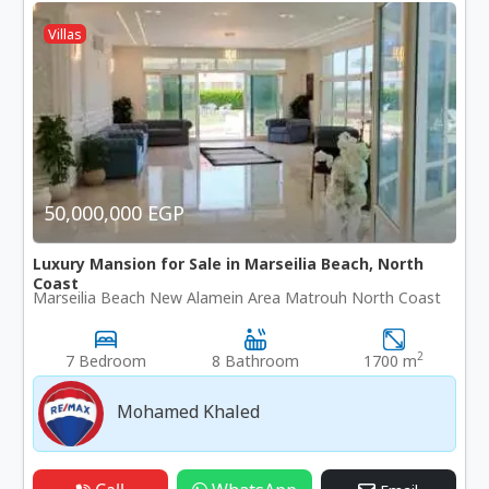
Villas
50,000,000 EGP
Luxury Mansion for Sale in Marseilia Beach, North
Coast
Marseilia Beach New Alamein Area Matrouh North Coast
2
7 Bedroom
8 Bathroom
1700 m
Mohamed Khaled