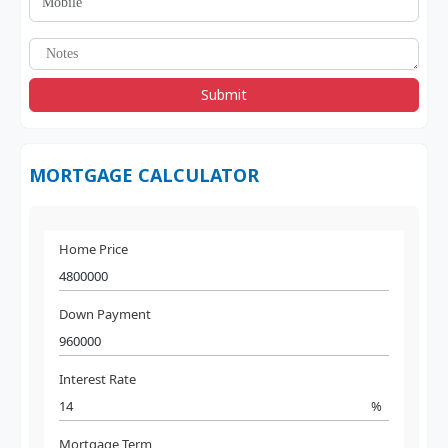
Submit
MORTGAGE CALCULATOR
Home Price
Down Payment
Interest Rate
%
Mortgage Term