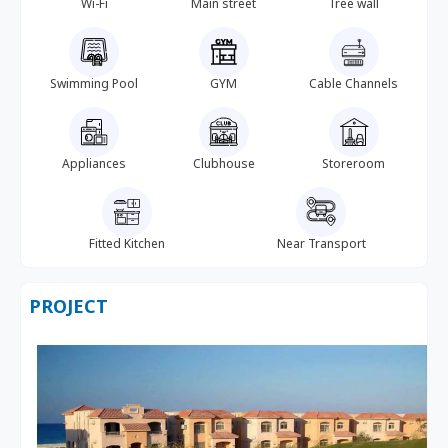
Wi-Fi
Main street
Tree wall
Swimming Pool
GYM
Cable Channels
Appliances
Clubhouse
Storeroom
Fitted Kitchen
Near Transport
PROJECT