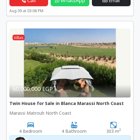
Call
WhatsApp
Email
Aug 09 at 03:08 PM
Villas
60,000,000 EGP
Twin House for Sale in Blanca Marassi North Coast
Marassi Matrouh North Coast
2
4 Bedroom
4 Bathroom
303 m