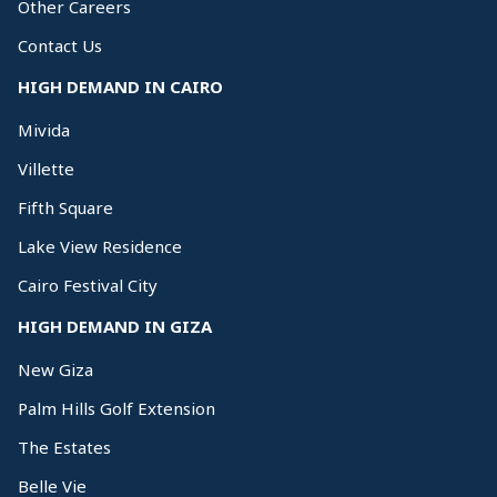
Other Careers
Contact Us
HIGH DEMAND IN CAIRO
Mivida
Villette
Fifth Square
Lake View Residence
Cairo Festival City
HIGH DEMAND IN GIZA
New Giza
Palm Hills Golf Extension
The Estates
Belle Vie