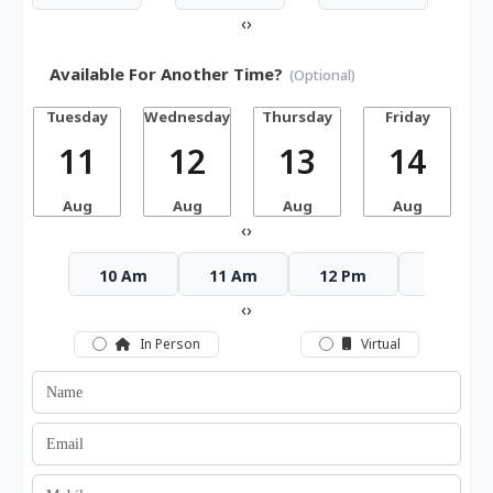
‹
›
Available For Another Time?
(Optional)
Tuesday
Wednesday
Thursday
Friday
S
11
12
13
14
Aug
Aug
Aug
Aug
‹
›
10 Am
11 Am
12 Pm
1 Pm
‹
›
In Person
Virtual