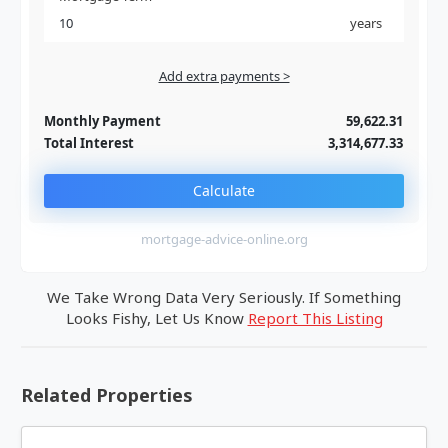
years
Add extra payments >
Jan
To monthly
Extra yearly
Monthly Payment
59,622.31
Total Interest
3,314,677.33
Calculate
mortgage-advice-online.org
We Take Wrong Data Very Seriously. If Something
Looks Fishy, Let Us Know
Report This Listing
Related Properties