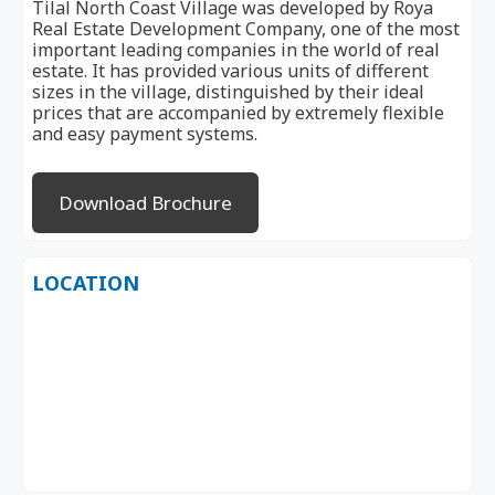
Tilal North Coast Village was developed by Roya
Real Estate Development Company, one of the most
important leading companies in the world of real
estate. It has provided various units of different
sizes in the village, distinguished by their ideal
prices that are accompanied by extremely flexible
and easy payment systems.
Download Brochure
LOCATION