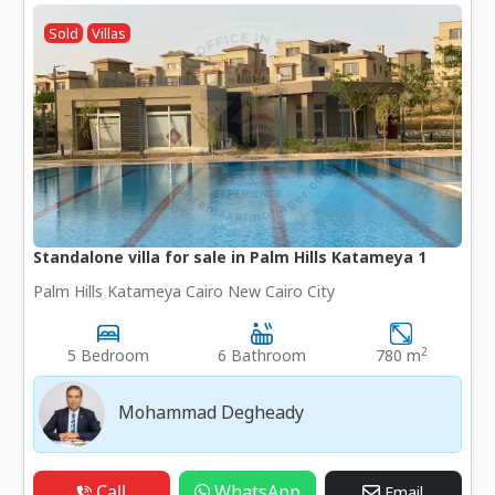
Sold
Villas
Standalone villa for sale in Palm Hills Katameya 1
Palm Hills Katameya Cairo New Cairo City
2
5 Bedroom
6 Bathroom
780 m
Mohammad Degheady
Call
WhatsApp
Email