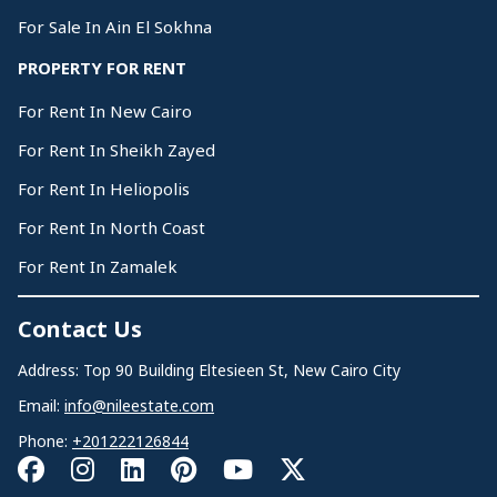
For Sale In Ain El Sokhna
PROPERTY FOR RENT
For Rent In New Cairo
For Rent In Sheikh Zayed
For Rent In Heliopolis
For Rent In North Coast
For Rent In Zamalek
Contact Us
Address: Top 90 Building Eltesieen St, New Cairo City
Email:
info@nileestate.com
Phone:
+201222126844