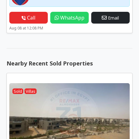
Call
WhatsApp
Email
Aug 08 at 12:08 PM
Nearby Recent Sold Properties
Sold
Villas