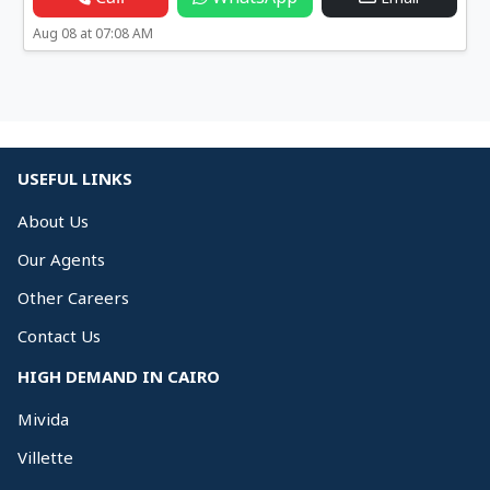
Aug 08 at 07:08 AM
USEFUL LINKS
About Us
Our Agents
Other Careers
Contact Us
HIGH DEMAND IN CAIRO
Mivida
Villette