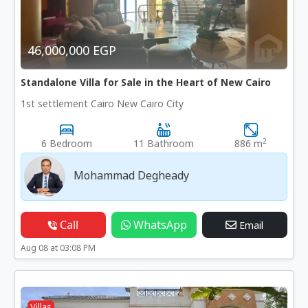
46,000,000 EGP
Standalone Villa for Sale in the Heart of New Cairo
1st settlement Cairo New Cairo City
2
6 Bedroom
11 Bathroom
886 m
Mohammad Degheady
Call
WhatsApp
Email
Aug 08 at 03:08 PM
Villas