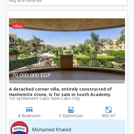
Aug 08 at 09:08 AM
Villas
70,000,000 EGP
A detached corner villa, entirely constructed of
Hashemite stone, is for sale in South Academy.
1st settlement Cairo New Cairo City
2
6 Bedroom
5 Bathroom
900 m
Mohamed Khaled