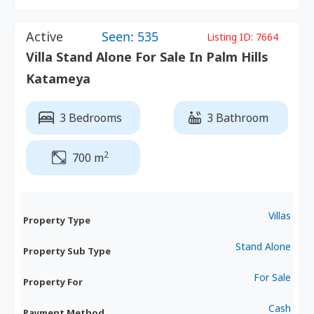
Active
Seen: 535
Listing ID:
7664
Villa Stand Alone For Sale In Palm Hills
Katameya
3 Bedrooms
3 Bathroom
2
700 m
Villas
Property Type
Stand Alone
Property Sub Type
For Sale
Property For
Cash
Payment Method