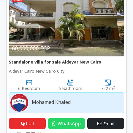
60,000,000 EGP
Standalone villa for sale Aldeyar New Cairo
Aldeyar Cairo New Cairo City
2
6 Bedroom
6 Bathroom
722 m
Mohamed Khaled
Call
WhatsApp
Email