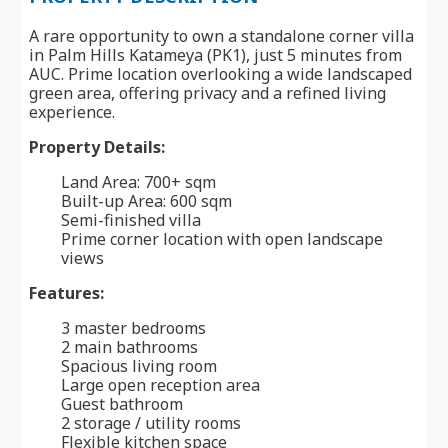
A rare opportunity to own a standalone corner villa
in Palm Hills Katameya (PK1), just 5 minutes from
AUC. Prime location overlooking a wide landscaped
green area, offering privacy and a refined living
experience.
Property Details:
Land Area: 700+ sqm
Built-up Area: 600 sqm
Semi-finished villa
Prime corner location with open landscape
views
Features:
3 master bedrooms
2 main bathrooms
Spacious living room
Large open reception area
Guest bathroom
2 storage / utility rooms
Flexible kitchen space