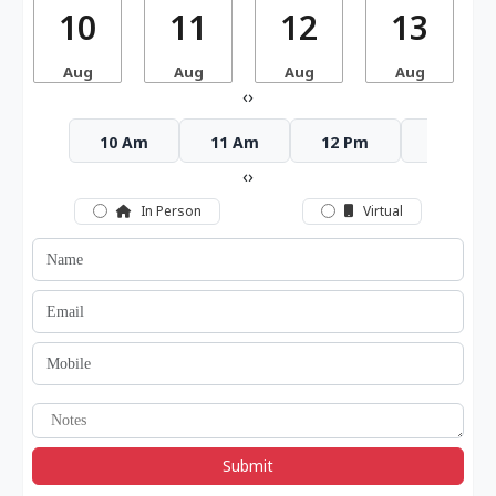
10
11
12
13
Aug
Aug
Aug
Aug
‹
›
10 Am
11 Am
12 Pm
1 Pm
‹
›
In Person
Virtual
Submit