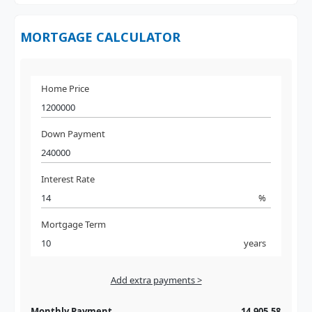
MORTGAGE CALCULATOR
Home Price
Down Payment
Interest Rate
%
Mortgage Term
years
Add extra payments >
Jan
To monthly
Extra yearly
Monthly Payment
14,905.58