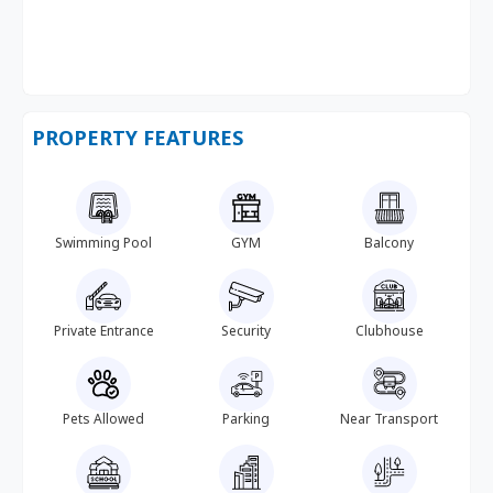
PROPERTY FEATURES
Swimming Pool
GYM
Balcony
Private Entrance
Security
Clubhouse
Pets Allowed
Parking
Near Transport