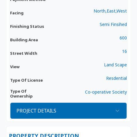
North,East,West
Facing
Semi Finsihed
Finishing Status
600
Building Area
16
Street Width
Land Scape
View
Resdential
Type Of License
Type Of
Co-operative Society
Ownership
PROJECT DETAILS
PROPERTY DESCRIPTION