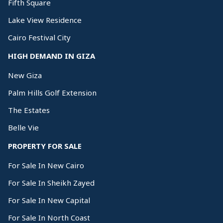
Fifth Square
Lake View Residence
Cairo Festival City
HIGH DEMAND IN GIZA
New Giza
Palm Hills Golf Extension
The Estates
Belle Vie
PROPERTY FOR SALE
For Sale In New Cairo
For Sale In Sheikh Zayed
For Sale In New Capital
For Sale In North Coast