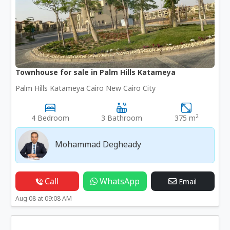
Townhouse for sale in Palm Hills Katameya
Palm Hills Katameya Cairo New Cairo City
2
4 Bedroom
3 Bathroom
375 m
Mohammad Degheady
Call
WhatsApp
Email
Aug 08 at 09:08 AM