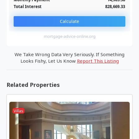
Total Interest
828,669.33
Calculate
mortgage-advice-online.org
We Take Wrong Data Very Seriously. If Something
Looks Fishy, Let Us Know
Report This Listing
Related Properties
Villas