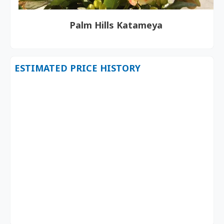
Palm Hills Katameya
ESTIMATED PRICE HISTORY