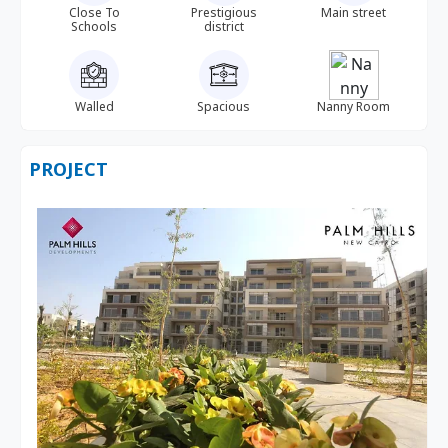
Close To
Prestigious
Main street
Schools
district
Walled
Spacious
Nanny Room
PROJECT