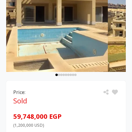
Price:
Sold
59,748,000 EGP
(1,200,000 USD)