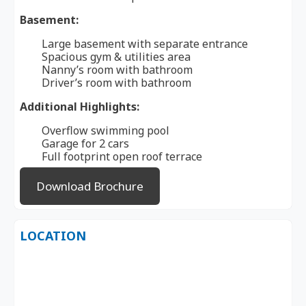
Basement:
Large basement with separate entrance
Spacious gym & utilities area
Nanny’s room with bathroom
Driver’s room with bathroom
Additional Highlights:
Overflow swimming pool
Garage for 2 cars
Full footprint open roof terrace
Download Brochure
LOCATION