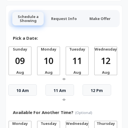
Schedule a
Request Info
Make Offer
Showing
Pick a Date:
Sunday
Monday
Tuesday
Wednesday
T
09
10
11
12
Aug
Aug
Aug
Aug
‹
›
10 Am
11 Am
12 Pm
‹
›
Available For Another Time?
(Optional)
Monday
Tuesday
Wednesday
Thursday