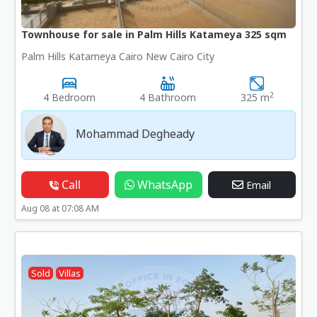
Townhouse for sale in Palm Hills Katameya 325 sqm
Palm Hills Katameya Cairo New Cairo City
2
4 Bedroom
4 Bathroom
325 m
Mohammad Degheady
Call
WhatsApp
Email
Aug 08 at 07:08 AM
Sold
Villas