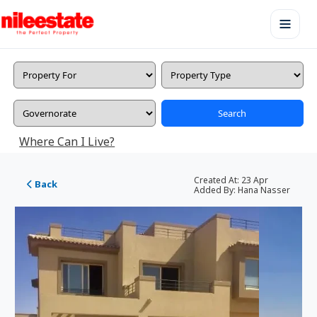
Search
Where Can I Live?
Created At:
23 Apr
Back
Added By:
Hana Nasser