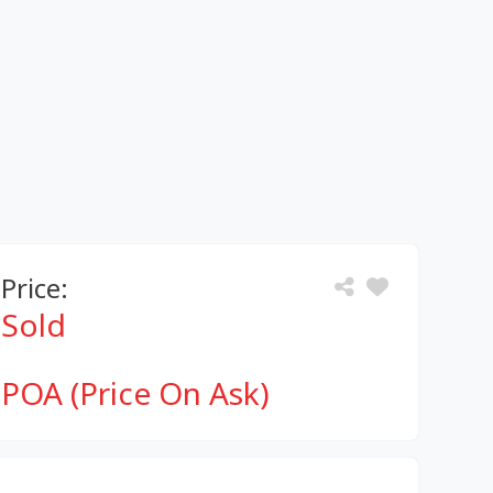
Price:
Sold
POA (Price On Ask)