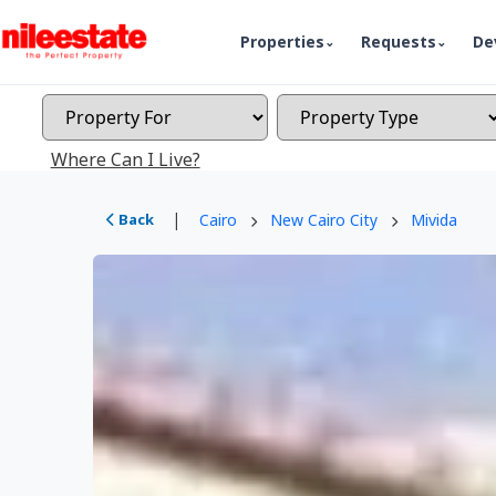
Properties
Requests
De
Where Can I Live?
|
Back
Cairo
New Cairo City
Mivida