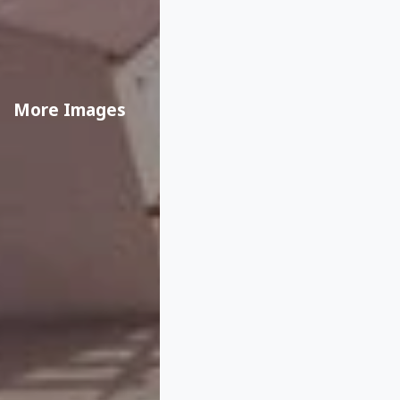
More Images