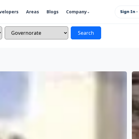
velopers
Areas
Blogs
Company
Sign In -
Search