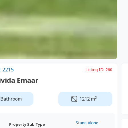
: 2215
Listing ID:
260
Mivida Emaar
2
 Bathroom
1212 m
Stand Alone
Property Sub Type