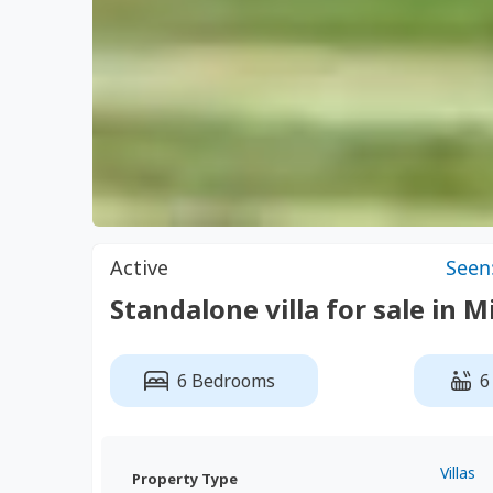
Active
Seen
Standalone villa for sale in 
6 Bedrooms
6
Villas
Property Type