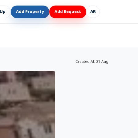
 Up
Add Property
Add Request
AR
Created At:
21 Aug