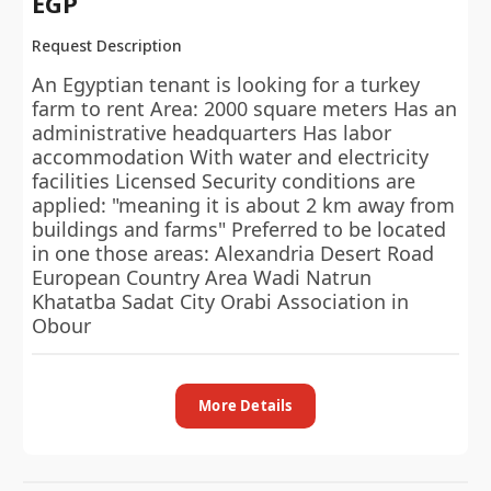
EGP
Request Description
An Egyptian tenant is looking for a turkey
farm to rent Area: 2000 square meters Has an
administrative headquarters Has labor
accommodation With water and electricity
facilities Licensed Security conditions are
applied: "meaning it is about 2 km away from
buildings and farms" Preferred to be located
in one those areas: Alexandria Desert Road
European Country Area Wadi Natrun
Khatatba Sadat City Orabi Association in
Obour
More Details