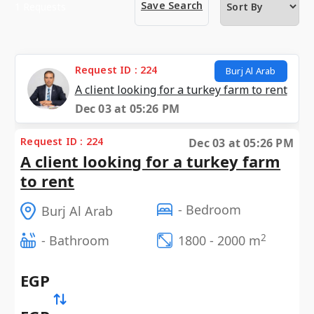
Save Search
1 Requests
Request ID : 224
Burj Al Arab
A client looking for a turkey farm to rent
Dec 03 at 05:26 PM
Request ID : 224
Dec 03 at 05:26 PM
A client looking for a turkey farm
to rent
- Bedroom
Burj Al Arab
2
- Bathroom
1800 - 2000 m
EGP