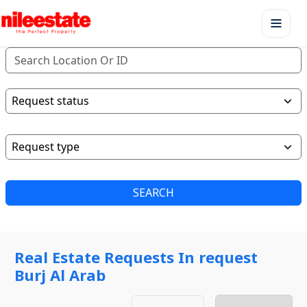
SEARCH
Real Estate Requests In request
Burj Al Arab