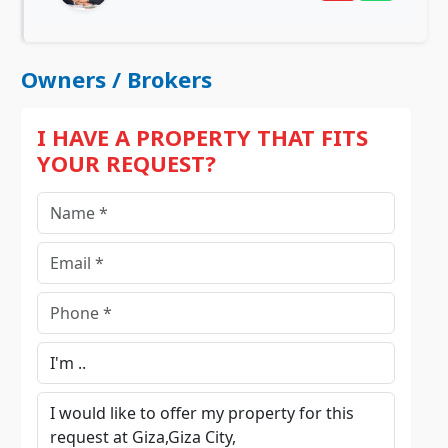
Owners / Brokers
I HAVE A PROPERTY THAT FITS
YOUR REQUEST?