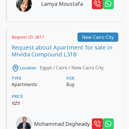
Lamya Moustafa
New Cairo City
Request ID: 2817
Request about Apartment for sale in
Mivida Compound L318
Egypt / Cairo / New Cairo City
Location
TYPE
FOR
Apartments
Buy
PRICE
1
1
Mohammad Degheady