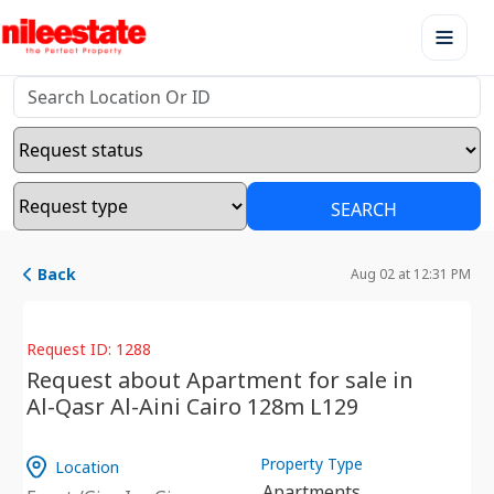
SEARCH
Back
Aug 02 at 12:31 PM
Request ID: 1288
Request about Apartment for sale in
Al-Qasr Al-Aini Cairo 128m L129
Property Type
Location
Apartments