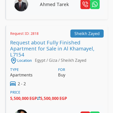
Ahmed Tarek
Sheikh Zayed
Request ID: 2818
Request about Fully Finished
Apartment for Sale in Al Khamayel,
L7154
Egypt / Giza / Sheikh Zayed
Location
TYPE
FOR
Apartments
Buy
2 - 2
PRICE
5,500,000 EGP
5,500,000 EGP