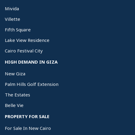
Mivida
Villette
Fifth Square
Lake View Residence
Cairo Festival City
HIGH DEMAND IN GIZA
New Giza
Palm Hills Golf Extension
The Estates
Belle Vie
PROPERTY FOR SALE
For Sale In New Cairo