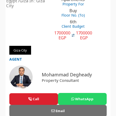
Egypt /Giza In : Giza
Property For
City
Buy
Floor No. (To)
6th
Client Budget
1700000
1700000
EGP
EGP
Giza City
AGENT
Mohammad Degheady
Property Consultant
Call
WhatsApp
Email