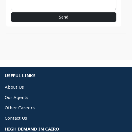
Send
USEFUL LINKS
About Us
Our Agents
Other Careers
Contact Us
HIGH DEMAND IN CAIRO