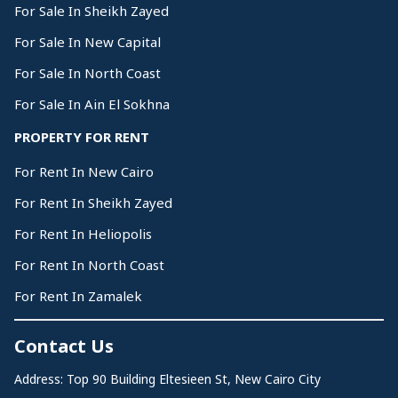
For Sale In Sheikh Zayed
For Sale In New Capital
For Sale In North Coast
For Sale In Ain El Sokhna
PROPERTY FOR RENT
For Rent In New Cairo
For Rent In Sheikh Zayed
For Rent In Heliopolis
For Rent In North Coast
For Rent In Zamalek
Contact Us
Address: Top 90 Building Eltesieen St, New Cairo City