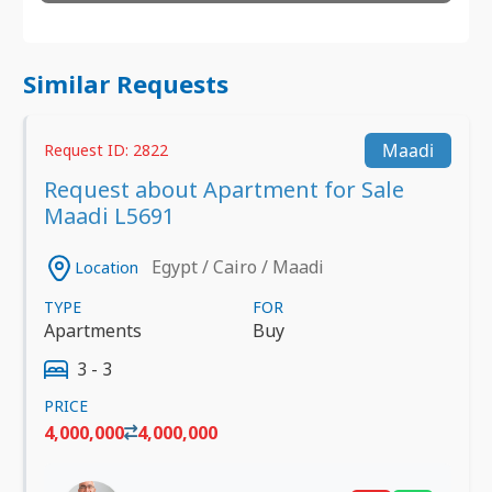
Similar Requests
Maadi
Request ID: 2822
Request about Apartment for Sale
Maadi L5691
Egypt / Cairo / Maadi
Location
TYPE
FOR
Apartments
Buy
3 - 3
PRICE
4,000,000
4,000,000