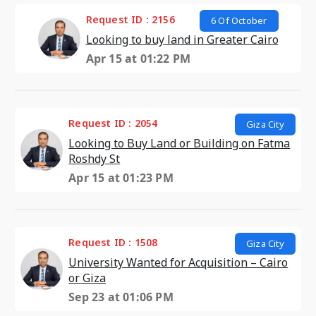
Request ID : 2156
6 Of October
Looking to buy land in Greater Cairo
Apr 15 at 01:22 PM
Request ID : 2054
Giza City
Looking to Buy Land or Building on Fatma
Roshdy St
Apr 15 at 01:23 PM
Request ID : 1508
Giza City
University Wanted for Acquisition – Cairo
or Giza
Sep 23 at 01:06 PM