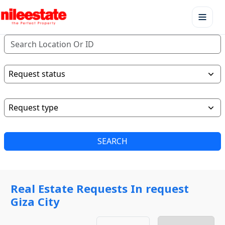
SEARCH
Real Estate Requests In request
Giza City