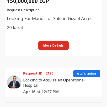
150,000,000 EGP
Request Description
Looking For Manor for Sale in Giza 4 Acres
20 karats
More Details
Request ID : 2190
6 Of October
Looking to Acquire an Operational
Hospital
Apr 16 at 12:27 PM