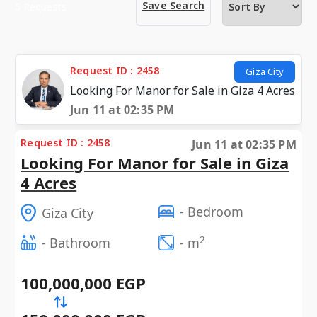
Save Search
5 Requests
Request ID : 2458
Giza City
Looking For Manor for Sale in Giza 4 Acres
Jun 11 at 02:35 PM
Request ID : 2458
Jun 11 at 02:35 PM
Looking For Manor for Sale in Giza
4 Acres
- Bedroom
Giza City
2
- Bathroom
- m
100,000,000 EGP