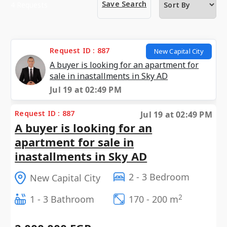
Save Search
4 Requests
Request ID : 887
New Capital City
A buyer is looking for an apartment for
sale in inastallments in Sky AD
Jul 19 at 02:49 PM
Request ID : 887
Jul 19 at 02:49 PM
A buyer is looking for an
apartment for sale in
inastallments in Sky AD
2 - 3 Bedroom
New Capital City
2
1 - 3 Bathroom
170 - 200 m