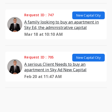
Request ID : 747
New Capital City
A family looking to buy an apartment in
Sky Ed, the administrative capital
Mar 18 at 10:10 AM
Request ID : 705
New Capital City
A serious Client Needs to buy an
apartment in Sky Ad New Capital
Feb 20 at 11:47 AM