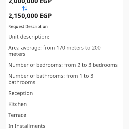
2,000,000 EGP
2,150,000 EGP
Request Description
Unit description:
Area average: from 170 meters to 200
meters
Number of bedrooms: from 2 to 3 bedrooms
Number of bathrooms: from 1 to 3
bathrooms
Reception
Kitchen
Terrace
In Installments