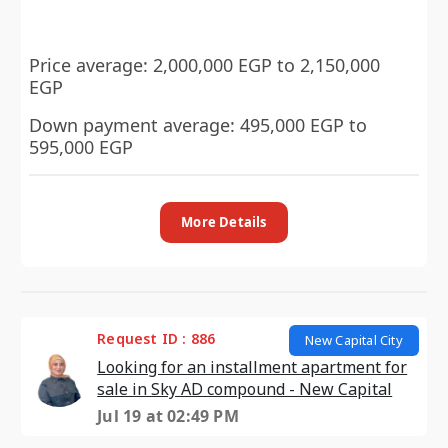
Price average: 2,000,000 EGP to 2,150,000
EGP
Down payment average: 495,000 EGP to
595,000 EGP
More Details
Request ID : 886
New Capital City
Looking for an installment apartment for
sale in Sky AD compound - New Capital
Jul 19 at 02:49 PM