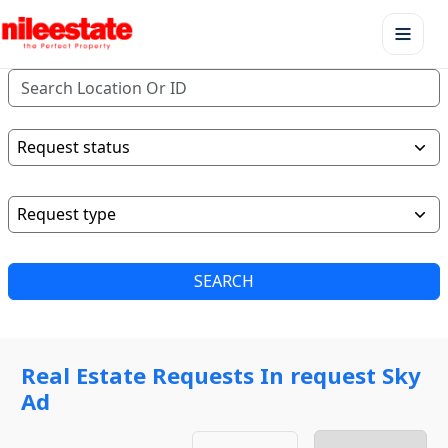
SEARCH
Real Estate Requests In request Sky
Ad