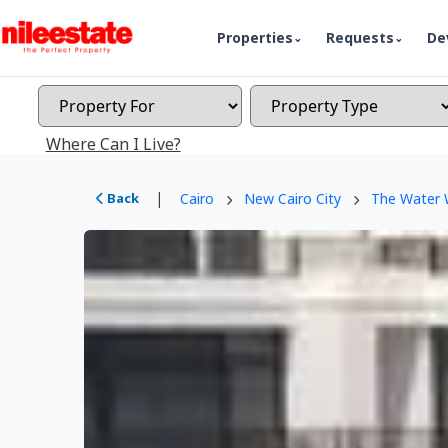
Properties
Requests
De
Where Can I Live?
|
Back
Cairo
New Cairo City
The Water