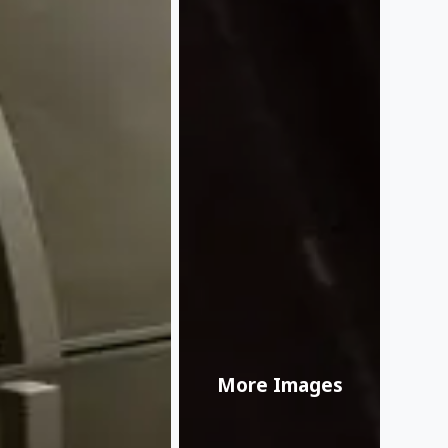
More Images