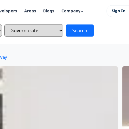
velopers
Areas
Blogs
Company
Sign In -
Search
 Way