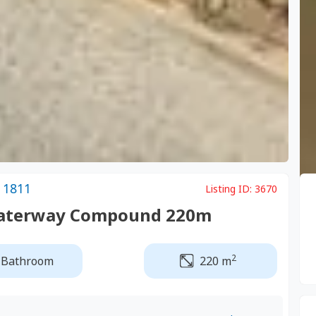
 1811
Listing ID:
3670
 Waterway Compound 220m
2
 Bathroom
220 m