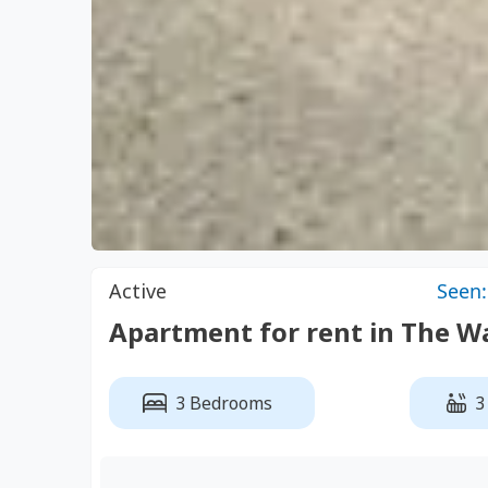
Active
Seen:
Apartment for rent in The
3 Bedrooms
3