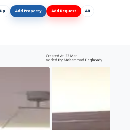
 Up
Add Property
Add Request
AR
Created At:
23 Mar
Added By:
Mohammad Degheady