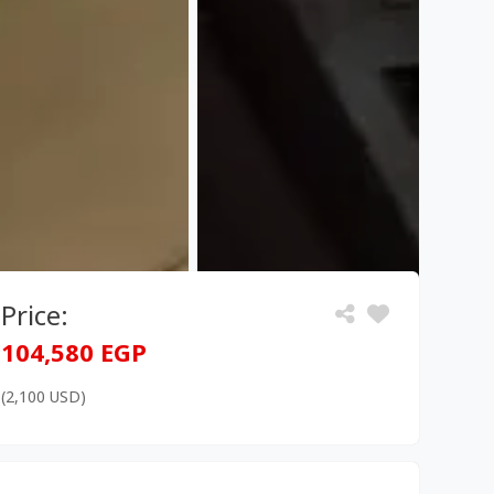
Price:
104,580 EGP
(2,100 USD)