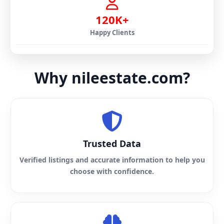
120K+
Happy Clients
Why nileestate.com?
Trusted Data
Verified listings and accurate information to help you
choose with confidence.