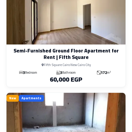
Semi-Furnished Ground Floor Apartment for
Rent | Fifth Square
Fifth Square Cairo New Cairo City
3
3
172
2
Bedroom
Bathroom
m
60,000 EGP
New
Apartments