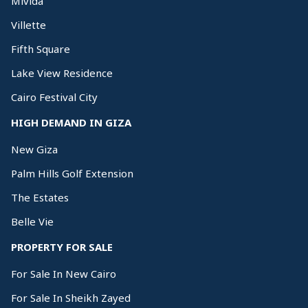
Mivida
Villette
Fifth Square
Lake View Residence
Cairo Festival City
HIGH DEMAND IN GIZA
New Giza
Palm Hills Golf Extension
The Estates
Belle Vie
PROPERTY FOR SALE
For Sale In New Cairo
For Sale In Sheikh Zayed