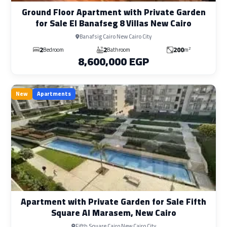
Ground Floor Apartment with Private Garden
for Sale El Banafseg 8 Villas New Cairo
Banafsig Cairo New Cairo City
2
2
200
2
Bedroom
Bathroom
m
8,600,000 EGP
New
Apartments
Apartment with Private Garden for Sale Fifth
Square Al Marasem, New Cairo
Fifth Square Cairo New Cairo City