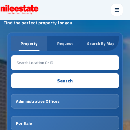
Find the perfect property for you
Property
Request
Search By Map
Search