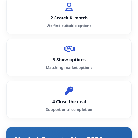
2 Search & match
We find suitable options
3 Show options
Matching market options
4 Close the deal
Support until completion