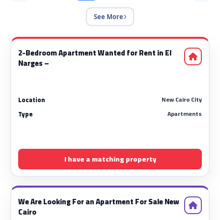
See More
2-Bedroom Apartment Wanted for Rent in El
Narges –
New Cairo City
Location
Apartments
Type
I have a matching property
We Are Looking For an Apartment For Sale New
Cairo