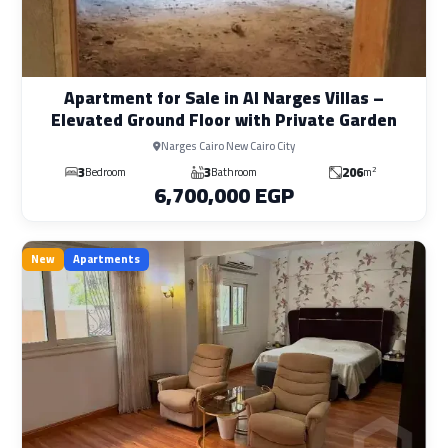
Apartment for Sale in Al Narges Villas –
Elevated Ground Floor with Private Garden
Narges Cairo New Cairo City
3
3
206
2
Bedroom
Bathroom
m
6,700,000 EGP
New
Apartments