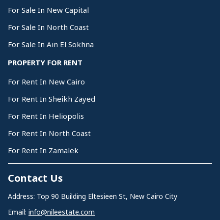
For Sale In New Capital
For Sale In North Coast
For Sale In Ain El Sokhna
PROPERTY FOR RENT
For Rent In New Cairo
For Rent In Sheikh Zayed
For Rent In Heliopolis
For Rent In North Coast
For Rent In Zamalek
Contact Us
Address: Top 90 Building Eltesieen St, New Cairo City
Email:
info@nileestate.com