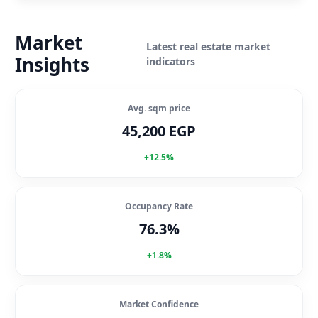
Market
Latest real estate market
Insights
indicators
Avg. sqm price
45,200 EGP
+12.5%
Occupancy Rate
76.3%
+1.8%
Market Confidence