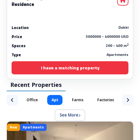
Residence
Dokki
Location
3000000 - 4000000 USD
Price
2
200 - 400 m
Spaces
Apartments
Type
I have a matching property
Recent Properties
Office
Apt
Farms
Factories
Servic
See More
New
Apartments