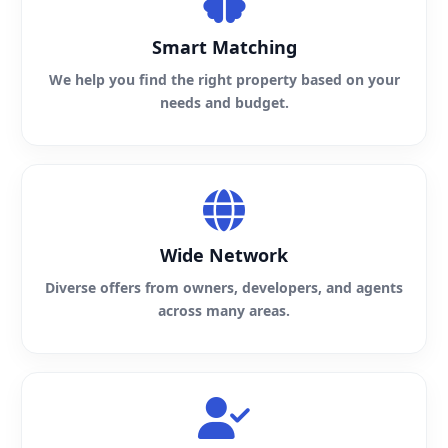
Smart Matching
We help you find the right property based on your
needs and budget.
Wide Network
Diverse offers from owners, developers, and agents
across many areas.