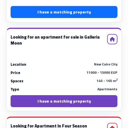
I have a matching property
Looking for an apartment for sale in Galleria
Moon
New Cairo City
Location
11000 - 15000 EGP
Price
2
145 - 165 m
Spaces
Apartments
Type
I have a matching property
Looking for Apartment In Four Season