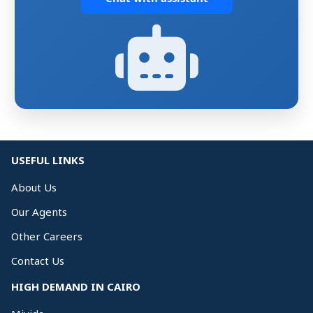
USEFUL LINKS
About Us
Our Agents
Other Careers
Contact Us
HIGH DEMAND IN CAIRO