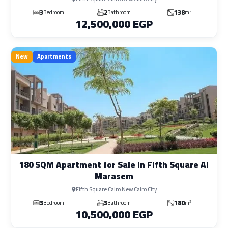
3
2
138
2
Bedroom
Bathroom
m
12,500,000 EGP
New
Apartments
180 SQM Apartment for Sale in Fifth Square Al
Marasem
Fifth Square Cairo New Cairo City
3
3
180
2
Bedroom
Bathroom
m
10,500,000 EGP