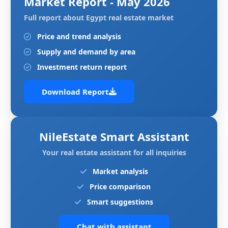
Market Report - May 2026
Full report about Egypt real estate market
Price and trend analysis
Supply and demand by area
Investment return report
Download Report
NileEstate Smart Assistant
Your real estate assistant for all inquiries
Market analysis
Price comparison
Smart suggestions
Chat with assistant