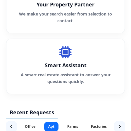
Your Property Partner
We make your search easier from selection to
contact.
Smart Assistant
A smart real estate assistant to answer your
questions quickly.
Recent Requests
Office
Apt
Farms
Factories
Servic