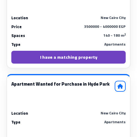
New Cairo City
Location
3500000 - 4000000 EGP
Price
2
140 - 180 m
Spaces
Apartments
Type
I have a matching property
Apartment Wanted for Purchase in Hyde Park
New Cairo City
Location
Apartments
Type