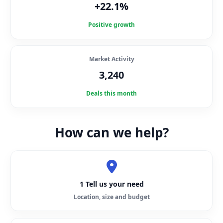
+22.1%
Positive growth
Market Activity
3,240
Deals this month
How can we help?
1 Tell us your need
Location, size and budget