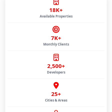
18K+
Available Properties
7K+
Monthly Clients
2,500+
Developers
25+
Cities & Areas