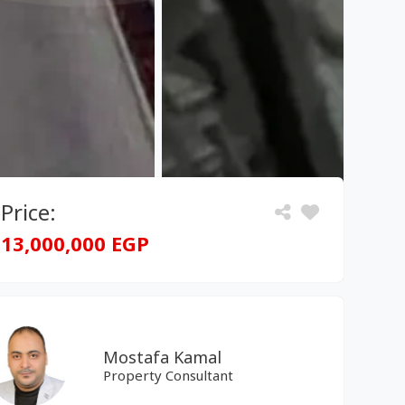
Price:
13,000,000 EGP
Mostafa Kamal
Property Consultant