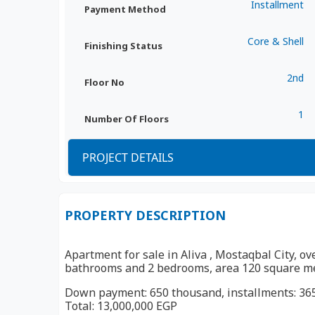
Installment
Payment Method
Core & Shell
Finishing Status
2nd
Floor No
1
Number Of Floors
PROJECT DETAILS
PROPERTY DESCRIPTION
Apartment for sale in Aliva , Mostaqbal City, o
bathrooms and 2 bedrooms, area 120 square mete
Down payment: 650 thousand, installments: 36
Total: 13,000,000 EGP