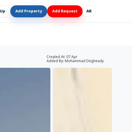
 Up
Add Property
Add Request
AR
Created At:
07 Apr
Added By:
Mohammad Degheady