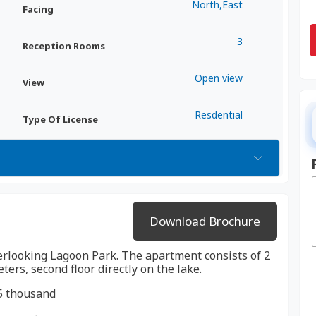
North,East
Facing
3
Reception Rooms
Open view
View
Resdential
Type Of License
Download Brochure
verlooking Lagoon Park. The apartment consists of 2
rs, second floor directly on the lake.
5 thousand