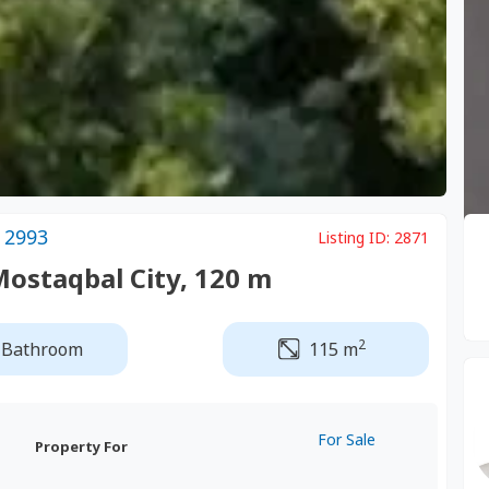
 2993
Listing ID:
2871
Mostaqbal City, 120 m
2
 Bathroom
115 m
For Sale
Property For