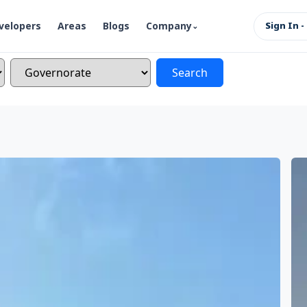
velopers
Areas
Blogs
Company
Sign In -
Search