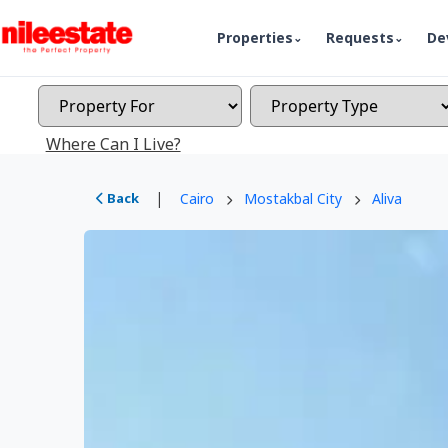
Properties
Requests
De
Where Can I Live?
|
Back
Cairo
Mostakbal City
Aliva