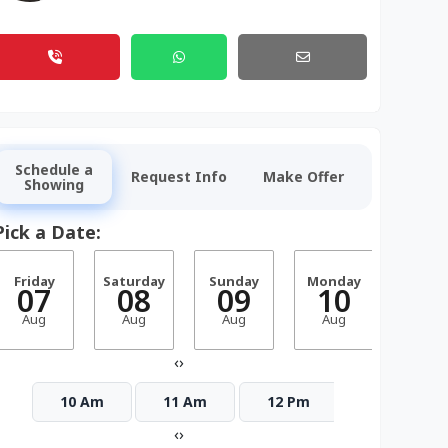
Schedule a
Request Info
Make Offer
Showing
Pick a Date:
Friday
Saturday
Sunday
Monday
Tuesd
07
08
09
10
1
Aug
Aug
Aug
Aug
Aug
‹
›
10 Am
11 Am
12 Pm
1 Pm
‹
›