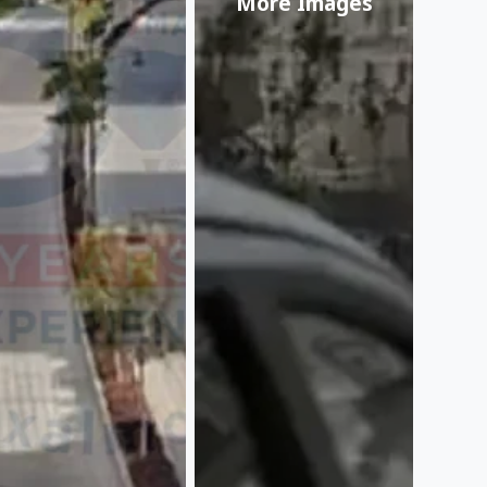
More Images