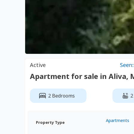
Active
Seen:
Apartment for sale in Aliva, 
2 Bedrooms
2
Apartments
Property Type