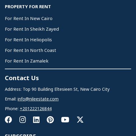
PROPERTY FOR RENT
For Rent In New Cairo
For Rent In Sheikh Zayed
For Rent In Heliopolis
For Rent In North Coast
For Rent In Zamalek
Contact Us
Address: Top 90 Building Eltesieen St, New Cairo City
Email:
info@nileestate.com
Phone:
+201222126844