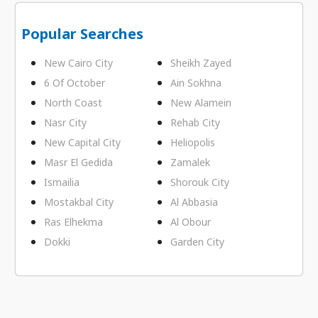
Popular Searches
New Cairo City
Sheikh Zayed
6 Of October
Ain Sokhna
North Coast
New Alamein
Nasr City
Rehab City
New Capital City
Heliopolis
Masr El Gedida
Zamalek
Ismailia
Shorouk City
Mostakbal City
Al Abbasia
Ras Elhekma
Al Obour
Dokki
Garden City