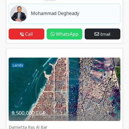
Mohammad Degheady
Call
WhatsApp
Email
Lands
9,500,000 EGP
Damietta Ras Al Bar