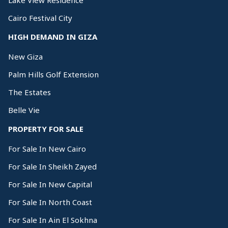
Lake View Residence
Cairo Festival City
HIGH DEMAND IN GIZA
New Giza
Palm Hills Golf Extension
The Estates
Belle Vie
PROPERTY FOR SALE
For Sale In New Cairo
For Sale In Sheikh Zayed
For Sale In New Capital
For Sale In North Coast
For Sale In Ain El Sokhna