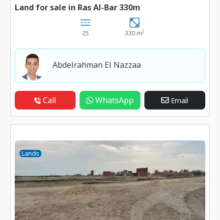
Land for sale in Ras Al-Bar 330m
2
25
330 m
Abdelrahman El Nazzaa
Call
WhatsApp
Email
Lands