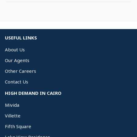
USEFUL LINKS
About Us
Our Agents
Other Careers
Contact Us
HIGH DEMAND IN CAIRO
Mivida
Villette
Fifth Square