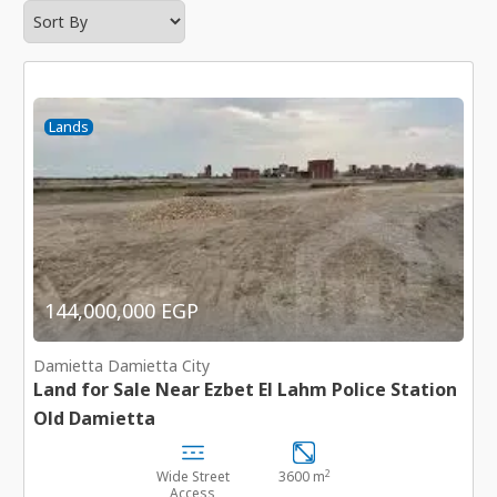
Lands
144,000,000 EGP
Damietta Damietta City
Land for Sale Near Ezbet El Lahm Police Station
Old Damietta
2
Wide Street
3600 m
Access