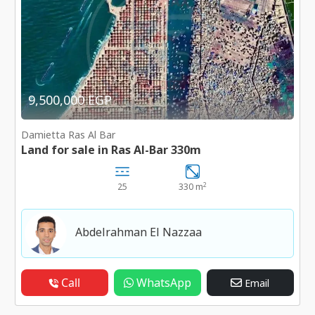
9,500,000 EGP
Damietta Ras Al Bar
Land for sale in Ras Al-Bar 330m
2
25
330 m
Abdelrahman El Nazzaa
Call
WhatsApp
Email