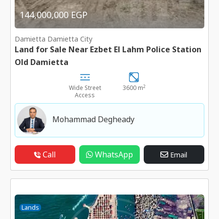
144,000,000 EGP
Damietta Damietta City
Land for Sale Near Ezbet El Lahm Police Station
Old Damietta
2
Wide Street
3600 m
Access
Mohammad Degheady
Call
WhatsApp
Email
Lands