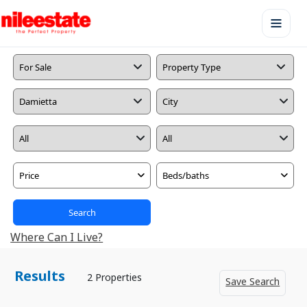
Price
Beds/baths
Search
Where Can I Live?
Results
2 Properties
Save Search