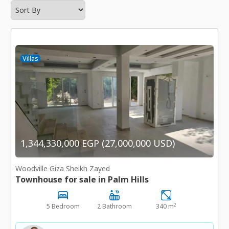
Villas
1,344,330,000 EGP (27,000,000 USD)
Woodville Giza Sheikh Zayed
Townhouse for sale in Palm Hills
2
5 Bedroom
2 Bathroom
340 m