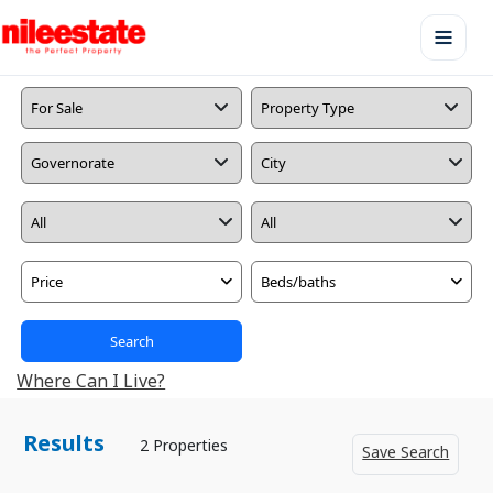
Price
Beds/baths
Search
Where Can I Live?
Results
2 Properties
Save Search