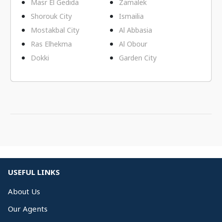
Masr El Gedida
Zamalek
Shorouk City
Ismailia
Mostakbal City
Al Abbasia
Ras Elhekma
Al Obour
Dokki
Garden City
USEFUL LINKS
About Us
Our Agents