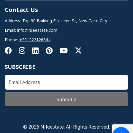
Contact Us
Address: Top 90 Building Eltesieen St, New Cairo City
Email:
info@nileestate.com
Phone:
+201222126844
SUBSCRIBE
Submit
© 2026 Nileestate. All Rights Reserved.