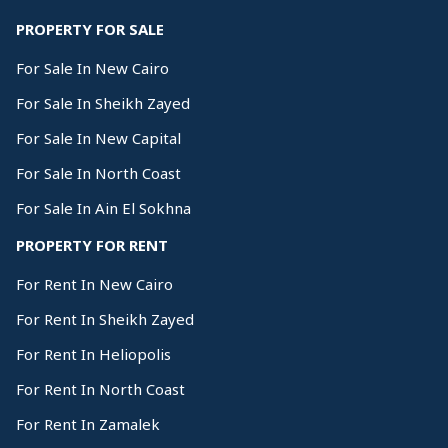
PROPERTY FOR SALE
For Sale In New Cairo
For Sale In Sheikh Zayed
For Sale In New Capital
For Sale In North Coast
For Sale In Ain El Sokhna
PROPERTY FOR RENT
For Rent In New Cairo
For Rent In Sheikh Zayed
For Rent In Heliopolis
For Rent In North Coast
For Rent In Zamalek