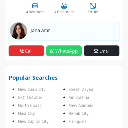
2
4 Bedroom
4 Bathroom
270 m
Jana Amr
Call
WhatsApp
Email
Popular Searches
New Cairo City
Sheikh Zayed
6 Of October
Ain Sokhna
North Coast
New Alamein
Nasr City
Rehab City
New Capital City
Heliopolis