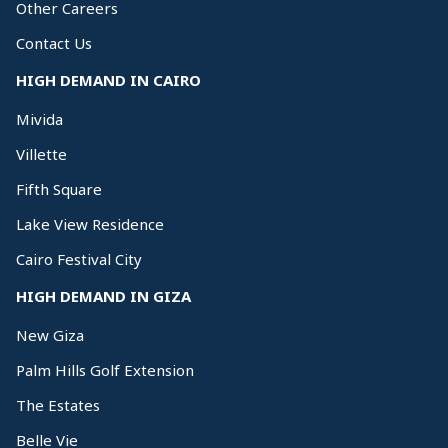
Other Careers
Contact Us
HIGH DEMAND IN CAIRO
Mivida
Villette
Fifth Square
Lake View Residence
Cairo Festival City
HIGH DEMAND IN GIZA
New Giza
Palm Hills Golf Extension
The Estates
Belle Vie