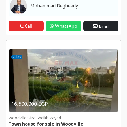
Mohammad Degheady
Call
WhatsApp
Email
Villas
16,500,000 EGP
Woodville Giza Sheikh Zayed
Town house for sale in Woodville