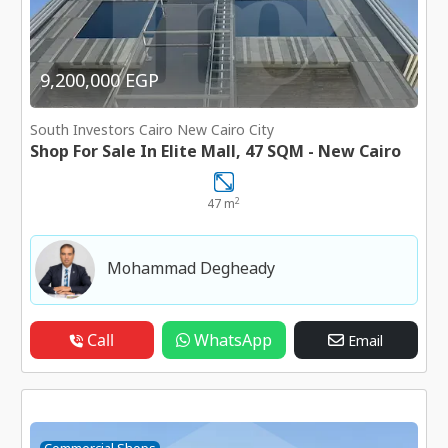
9,200,000 EGP
South Investors Cairo New Cairo City
Shop For Sale In Elite Mall, 47 SQM - New Cairo
2
47 m
Mohammad Degheady
Call
WhatsApp
Email