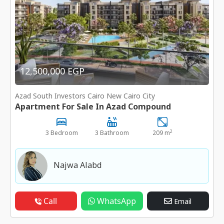
12,500,000 EGP
Azad South Investors Cairo New Cairo City
Apartment For Sale In Azad Compound
2
3 Bedroom
3 Bathroom
209 m
Najwa Alabd
Call
WhatsApp
Email