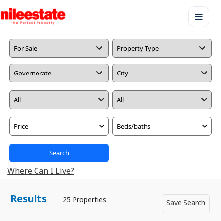
Price
Beds/baths
Search
Where Can I Live?
Results
25 Properties
Save Search