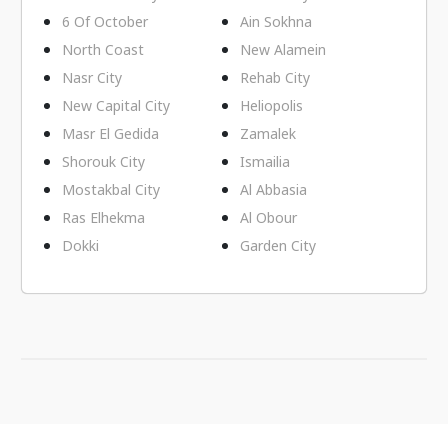
6 Of October
Ain Sokhna
North Coast
New Alamein
Nasr City
Rehab City
New Capital City
Heliopolis
Masr El Gedida
Zamalek
Shorouk City
Ismailia
Mostakbal City
Al Abbasia
Ras Elhekma
Al Obour
Dokki
Garden City