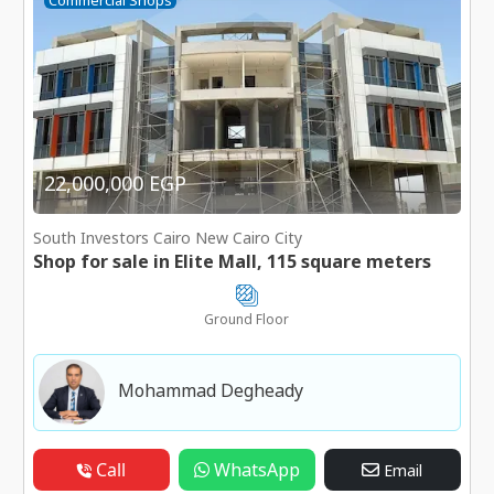
Commercial Shops
22,000,000 EGP
South Investors Cairo New Cairo City
Shop for sale in Elite Mall, 115 square meters
Ground Floor
Mohammad Degheady
Call
WhatsApp
Email