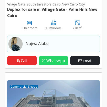
Village Gate South Investors Cairo New Cairo City
Duplex for sale in Village Gate - Palm Hills New
Cairo
2
3 Bedroom
3 Bathroom
210 m
Najwa Alabd
Call
WhatsApp
Email
Commercial Shops