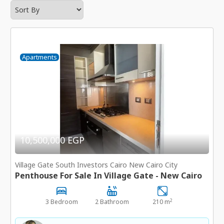
Apartments
10,500,000 EGP
Village Gate South Investors Cairo New Cairo City
Penthouse For Sale In Village Gate - New Cairo
2
3 Bedroom
2 Bathroom
210 m