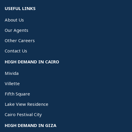
USEFUL LINKS
About Us
Our Agents
Other Careers
Contact Us
HIGH DEMAND IN CAIRO
Mivida
Villette
Fifth Square
Lake View Residence
Cairo Festival City
HIGH DEMAND IN GIZA