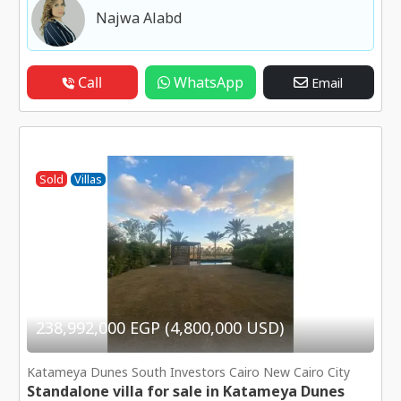
Najwa Alabd
Call
WhatsApp
Email
Sold
Villas
238,992,000 EGP (4,800,000 USD)
Katameya Dunes South Investors Cairo New Cairo City
Standalone villa for sale in Katameya Dunes