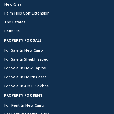
New Giza
Palm Hills Golf Extension
The Estates
Belle Vie
PROPERTY FOR SALE
For Sale In New Cairo
For Sale In Sheikh Zayed
For Sale In New Capital
For Sale In North Coast
For Sale In Ain El Sokhna
PROPERTY FOR RENT
For Rent In New Cairo