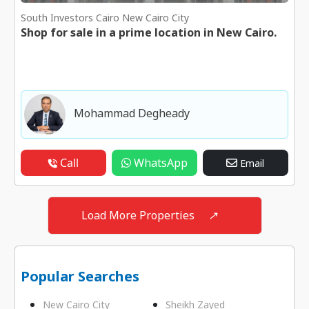
South Investors Cairo New Cairo City
Shop for sale in a prime location in New Cairo.
Mohammad Degheady
Call
WhatsApp
Email
Load More Properties
↗
Popular Searches
New Cairo City
Sheikh Zayed