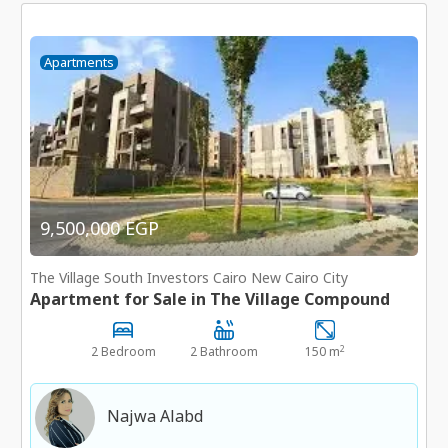
Apartments
9,500,000 EGP
The Village South Investors Cairo New Cairo City
Apartment for Sale in The Village Compound
2
2 Bedroom
2 Bathroom
150 m
Najwa Alabd