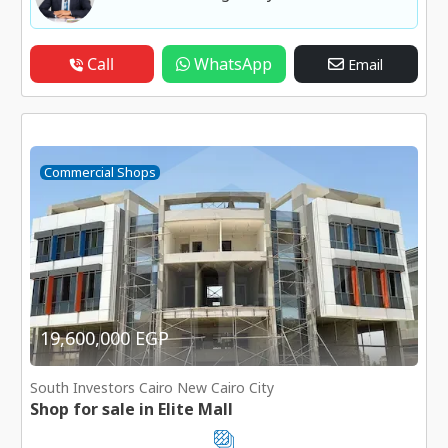
Call
WhatsApp
Email
Commercial Shops
19,600,000 EGP
South Investors Cairo New Cairo City
Shop for sale in Elite Mall