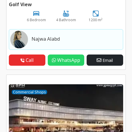
Golf View
2
6 Bedroom
4 Bathroom
1200 m
Najwa Alabd
Call
WhatsApp
Email
Commercial Shops