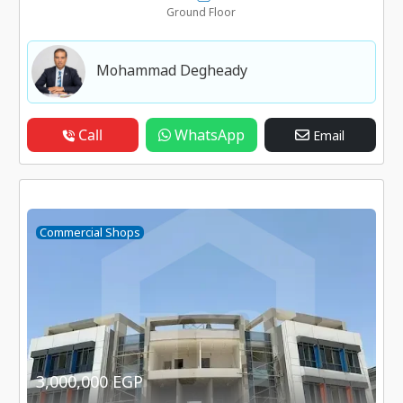
Ground Floor
Mohammad Degheady
Call
WhatsApp
Email
Commercial Shops
3,000,000 EGP