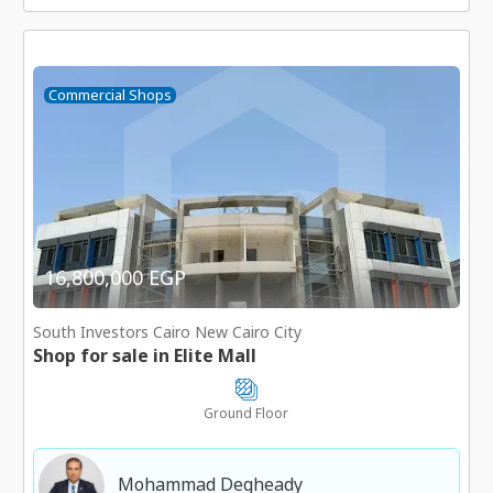
Commercial Shops
16,800,000 EGP
South Investors Cairo New Cairo City
Shop for sale in Elite Mall
Ground Floor
Mohammad Degheady