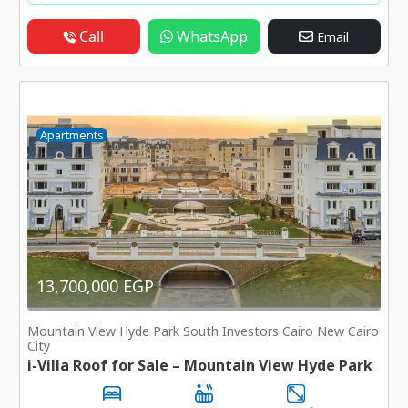
Call
WhatsApp
Email
Apartments
13,700,000 EGP
Mountain View Hyde Park South Investors Cairo New Cairo
City
i-Villa Roof for Sale – Mountain View Hyde Park