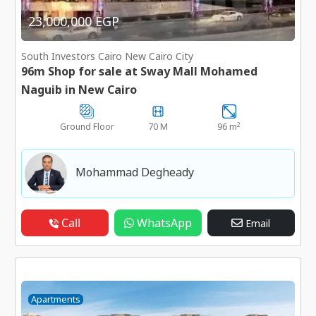
23,000,000 EGP
South Investors Cairo New Cairo City
96m Shop for sale at Sway Mall Mohamed
Naguib in New Cairo
2
Ground Floor
70 M
96 m
Mohammad Degheady
Call
WhatsApp
Email
Apartments