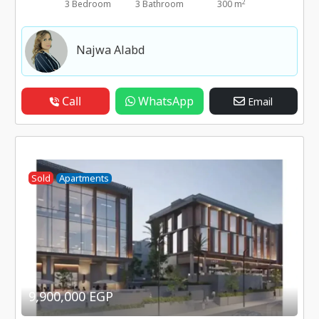
2
3 Bedroom
3 Bathroom
300 m
Najwa Alabd
Call
WhatsApp
Email
Sold
Apartments
9,900,000 EGP