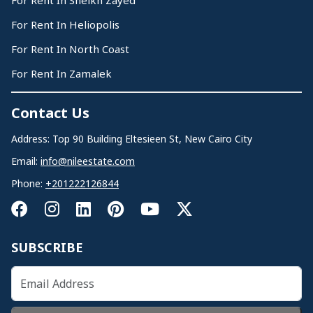
For Rent In Sheikh Zayed
For Rent In Heliopolis
For Rent In North Coast
For Rent In Zamalek
Contact Us
Address: Top 90 Building Eltesieen St, New Cairo City
Email:
info@nileestate.com
Phone:
+201222126844
SUBSCRIBE