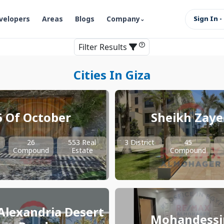
velopers
Areas
Blogs
Company
Sign In -
Filter Results
Cities In Giza
6 Of October
Sheikh Zaye
26
553 Real
3 District
45
Compound
Estate
Compound
Alexandria Desert
Mohandessi