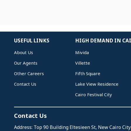
USEFUL LINKS
HIGH DEMAND IN CA
About Us
Mivida
Our Agents
Villette
Other Careers
Fifth Square
Contact Us
Lake View Residence
Cairo Festival City
Contact Us
Address: Top 90 Building Eltesieen St, New Cairo City