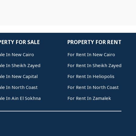
ERTY FOR SALE
PROPERTY FOR RENT
ale In New Cairo
For Rent In New Cairo
ale In Sheikh Zayed
For Rent In Sheikh Zayed
ale In New Capital
For Rent In Heliopolis
ale In North Coast
For Rent In North Coast
ale In Ain El Sokhna
For Rent In Zamalek