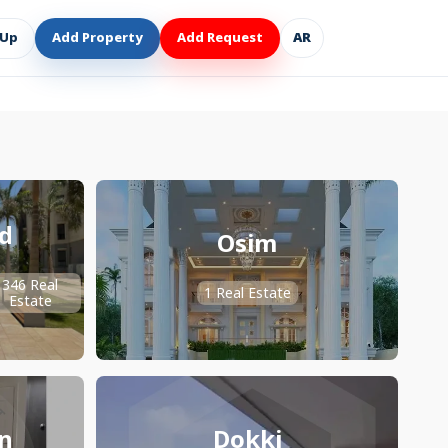
 Up
Add Property
Add Request
AR
d
Osim
346 Real
1 Real Estate
Estate
n
Dokki