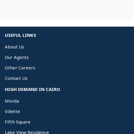
USEFUL LINKS
About Us
Our Agents
Other Careers
Contact Us
HIGH DEMAND IN CAIRO
Mivida
Villette
Fifth Square
Lake View Residence