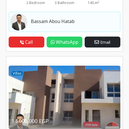
2
2 Bedroom
3 Bathroom
140 m
Bassam Abou Hatab
Call
WhatsApp
Email
Villas
14,000,000 EGP