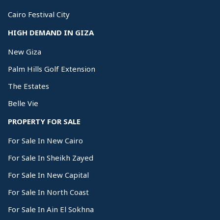
Cairo Festival City
HIGH DEMAND IN GIZA
New Giza
Palm Hills Golf Extension
The Estates
Belle Vie
PROPERTY FOR SALE
For Sale In New Cairo
For Sale In Sheikh Zayed
For Sale In New Capital
For Sale In North Coast
For Sale In Ain El Sokhna