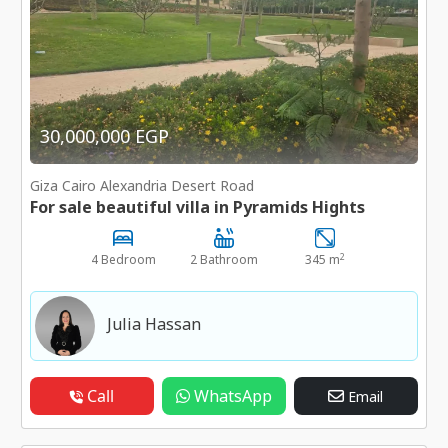
30,000,000 EGP
Giza Cairo Alexandria Desert Road
For sale beautiful villa in Pyramids Hights
2
4 Bedroom
2 Bathroom
345 m
Julia Hassan
Call
WhatsApp
Email