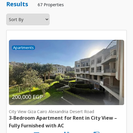
Results
67 Properties
Apartments
200,000 EGP
City View Giza Cairo Alexandria Desert Road
3-Bedroom Apartment for Rent in City View –
Fully Furnished with AC