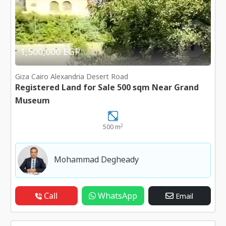
1,500,000 EGP
Giza Cairo Alexandria Desert Road
Registered Land for Sale 500 sqm Near Grand
Museum
2
500 m
Mohammad Degheady
Call
WhatsApp
Email