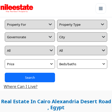
Price
Beds/baths
Search
Where Can I Live?
Real Estate In Cairo Alexandria Desert Road
, Egypt