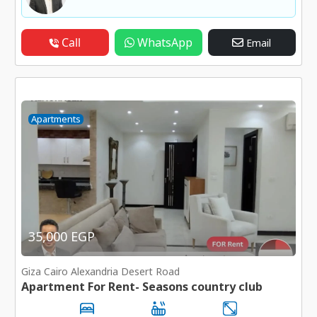
Call
WhatsApp
Email
Apartments
35,000 EGP
Giza Cairo Alexandria Desert Road
Apartment For Rent- Seasons country club