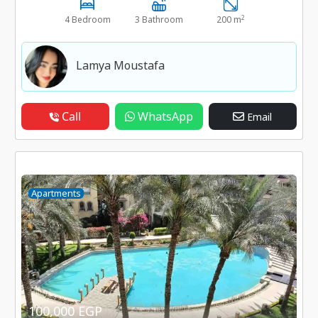
2
4 Bedroom
3 Bathroom
200 m
Lamya Moustafa
Call
WhatsApp
Email
Apartments
100,000 EGP