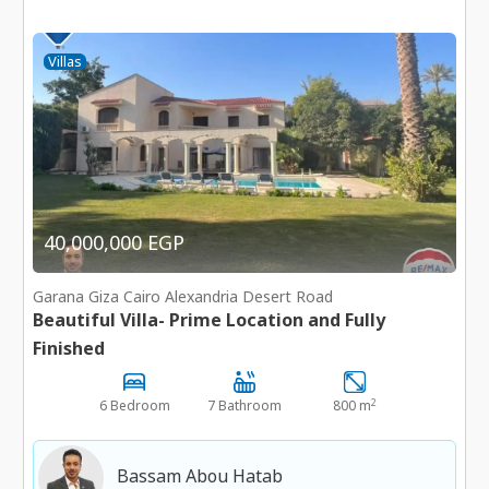
Villas
40,000,000 EGP
Garana Giza Cairo Alexandria Desert Road
Beautiful Villa- Prime Location and Fully
Finished
2
6 Bedroom
7 Bathroom
800 m
Bassam Abou Hatab