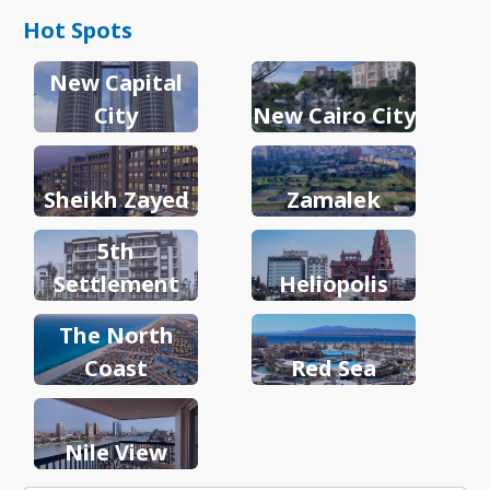
Hot Spots
New Capital
City
New Cairo City
Sheikh Zayed
Zamalek
5th
Settlement
Heliopolis
The North
Coast
Red Sea
Nile View