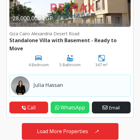
28,000,000 EGP
Giza Cairo Alexandria Desert Road
Standalone Villa with Basement - Ready to
Move
2
4 Bedroom
5 Bathroom
347 m
Julia Hassan
Call
WhatsApp
Email
Load More Properties
↗