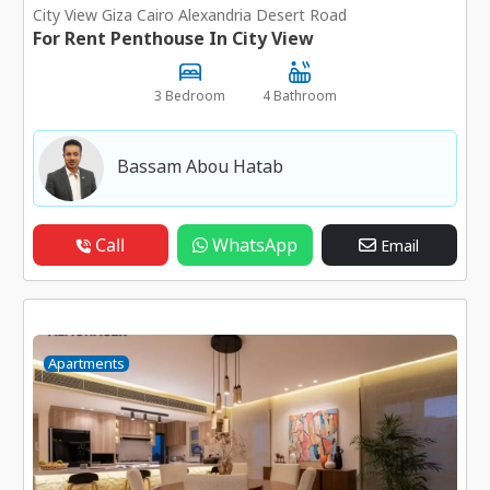
City View Giza Cairo Alexandria Desert Road
For Rent Penthouse In City View
3 Bedroom
4 Bathroom
Bassam Abou Hatab
Call
WhatsApp
Email
Apartments