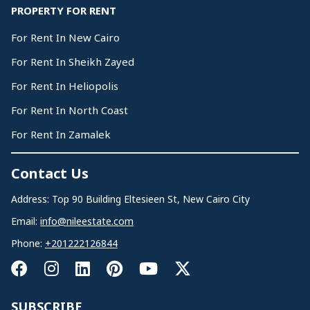
PROPERTY FOR RENT
For Rent In New Cairo
For Rent In Sheikh Zayed
For Rent In Heliopolis
For Rent In North Coast
For Rent In Zamalek
Contact Us
Address: Top 90 Building Eltesieen St, New Cairo City
Email:
info@nileestate.com
Phone:
+201222126844
SUBSCRIBE