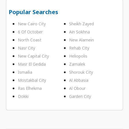
Popular Searches
New Cairo City
Sheikh Zayed
6 Of October
Ain Sokhna
North Coast
New Alamein
Nasr City
Rehab City
New Capital City
Heliopolis
Masr El Gedida
Zamalek
Ismailia
Shorouk City
Mostakbal City
Al Abbasia
Ras Elhekma
Al Obour
Dokki
Garden City