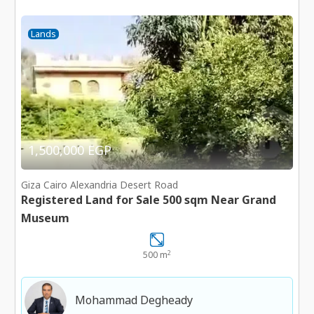
Lands
1,500,000 EGP
Giza Cairo Alexandria Desert Road
Registered Land for Sale 500 sqm Near Grand
Museum
2
500 m
Mohammad Degheady