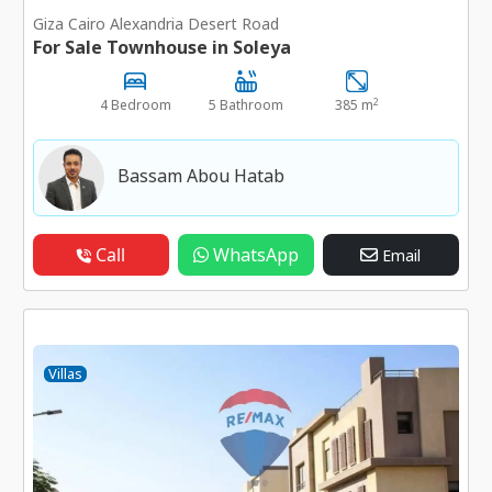
Giza Cairo Alexandria Desert Road
For Sale Townhouse in Soleya
2
4 Bedroom
5 Bathroom
385 m
Bassam Abou Hatab
Call
WhatsApp
Email
Villas