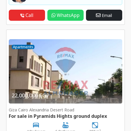
Call
WhatsApp
Email
Apartments
22,000,000 EGP
Giza Cairo Alexandria Desert Road
For sale in Pyramids Hights ground duplex
2