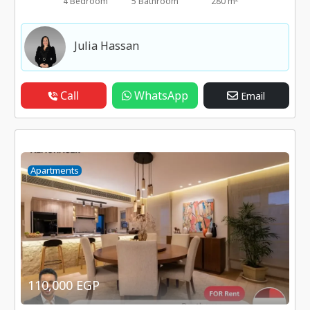
4 Bedroom
5 Bathroom
280 m
Julia Hassan
Call
WhatsApp
Email
Apartments
110,000 EGP