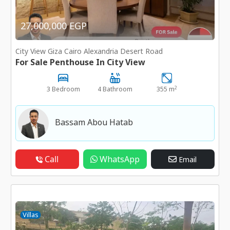
27,000,000 EGP
City View Giza Cairo Alexandria Desert Road
For Sale Penthouse In City View
2
3 Bedroom
4 Bathroom
355 m
Bassam Abou Hatab
Call
WhatsApp
Email
Villas