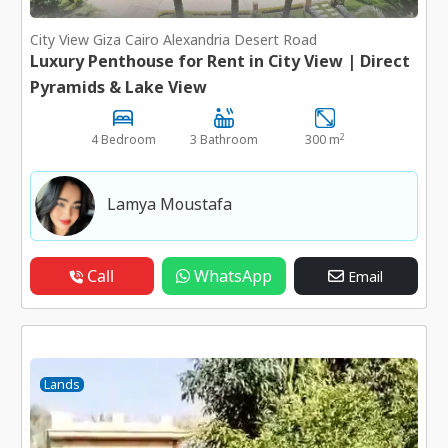
City View Giza Cairo Alexandria Desert Road
Luxury Penthouse for Rent in City View | Direct
Pyramids & Lake View
2
4 Bedroom
3 Bathroom
300 m
Lamya Moustafa
Call
WhatsApp
Email
Lands