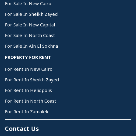
For Sale In New Cairo
For Sale In Sheikh Zayed
For Sale In New Capital
For Sale In North Coast
For Sale In Ain El Sokhna
PROPERTY FOR RENT
For Rent In New Cairo
For Rent In Sheikh Zayed
For Rent In Heliopolis
For Rent In North Coast
For Rent In Zamalek
Contact Us