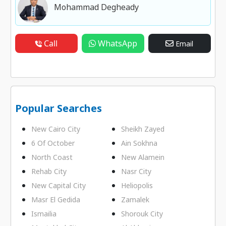
Mohammad Degheady
Call
WhatsApp
Email
Popular Searches
New Cairo City
Sheikh Zayed
6 Of October
Ain Sokhna
North Coast
New Alamein
Rehab City
Nasr City
New Capital City
Heliopolis
Masr El Gedida
Zamalek
Ismailia
Shorouk City