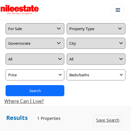
Price
Beds/baths
Search
Where Can I Live?
Results
1 Properties
Save Search