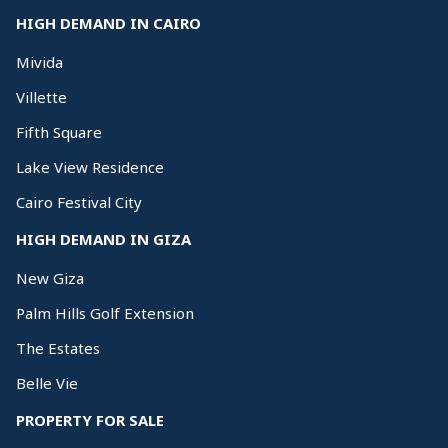
HIGH DEMAND IN CAIRO
Mivida
Villette
Fifth Square
Lake View Residence
Cairo Festival City
HIGH DEMAND IN GIZA
New Giza
Palm Hills Golf Extension
The Estates
Belle Vie
PROPERTY FOR SALE