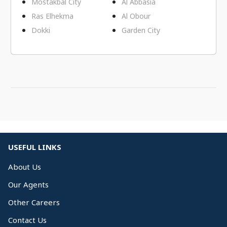
Mostakbal City
Al Abbasia
Ras Elhekma
Al Obour
Dokki
Garden City
USEFUL LINKS
About Us
Our Agents
Other Careers
Contact Us