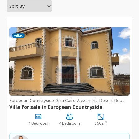
Villas
European Countryside Giza Cairo Alexandria Desert Road
Villa for sale in European Countryside
2
4 Bedroom
4 Bathroom
560 m