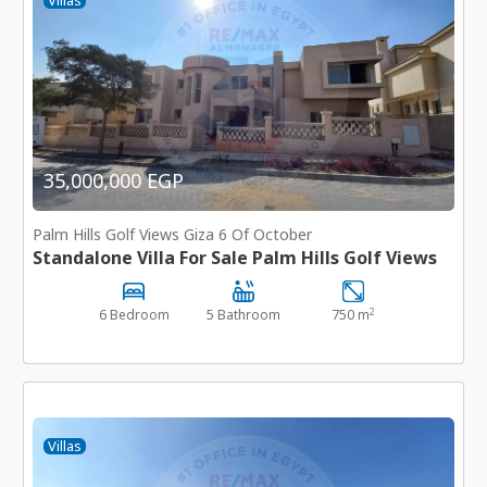
Villas
35,000,000 EGP
Palm Hills Golf Views Giza 6 Of October
Standalone Villa For Sale Palm Hills Golf Views
2
6 Bedroom
5 Bathroom
750 m
Villas