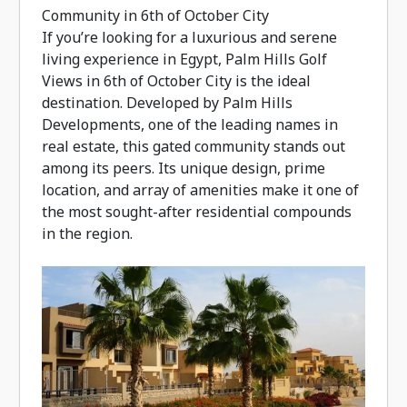
Community in 6th of October City
If you’re looking for a luxurious and serene
living experience in Egypt, Palm Hills Golf
Views in 6th of October City is the ideal
destination. Developed by Palm Hills
Developments, one of the leading names in
real estate, this gated community stands out
among its peers. Its unique design, prime
location, and array of amenities make it one of
the most sought-after residential compounds
in the region.