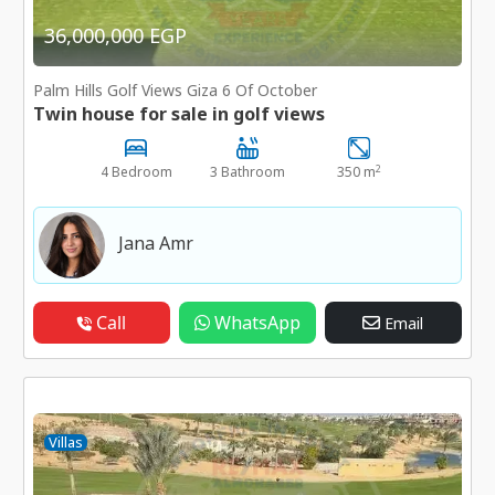
36,000,000 EGP
Palm Hills Golf Views Giza 6 Of October
Twin house for sale in golf views
2
4 Bedroom
3 Bathroom
350 m
Jana Amr
Call
WhatsApp
Email
Villas