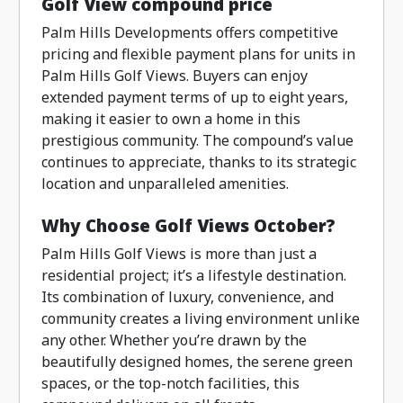
Golf View compound price
Palm Hills Developments offers competitive
pricing and flexible payment plans for units in
Palm Hills Golf Views. Buyers can enjoy
extended payment terms of up to eight years,
making it easier to own a home in this
prestigious community. The compound’s value
continues to appreciate, thanks to its strategic
location and unparalleled amenities.
Why Choose Golf Views October?
Palm Hills Golf Views is more than just a
residential project; it’s a lifestyle destination.
Its combination of luxury, convenience, and
community creates a living environment unlike
any other. Whether you’re drawn by the
beautifully designed homes, the serene green
spaces, or the top-notch facilities, this