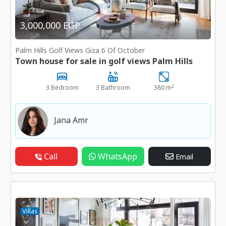
3,000,000 EGP
Palm Hills Golf Views Giza 6 Of October
Town house for sale in golf views Palm Hills
2
3 Bedroom
3 Bathroom
380 m
Jana Amr
Call
WhatsApp
Email
Villas