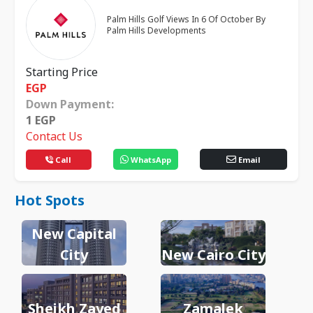
Palm Hills Golf Views In 6 Of October By
Palm Hills Developments
Starting Price
EGP
Down Payment:
1
EGP
Contact Us
Call
WhatsApp
Email
Hot Spots
New Capital
City
New Cairo City
Sheikh Zayed
Zamalek