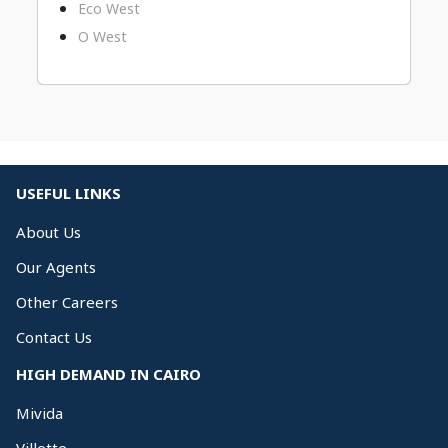
Eco West
O West
USEFUL LINKS
About Us
Our Agents
Other Careers
Contact Us
HIGH DEMAND IN CAIRO
Mivida