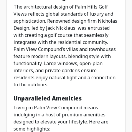
The architectural design of Palm Hills Golf
Views reflects global standards of luxury and
sophistication. Renowned design firm Nicholas
Design, led by Jack Nicklaus, was entrusted
with creating a golf course that seamlessly
integrates with the residential community.
Palm View Compound’s villas and townhouses
feature modern layouts, blending style with
functionality. Large windows, open-plan
interiors, and private gardens ensure
residents enjoy natural light and a connection
to the outdoors.
Unparalleled Amenities
Living in Palm View Compound means
indulging in a host of premium amenities
designed to elevate your lifestyle. Here are
some highlights: