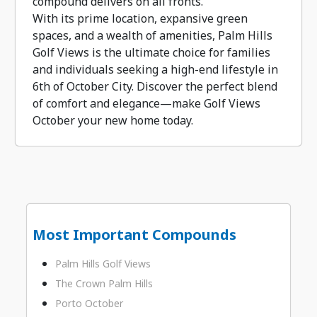
compound delivers on all fronts.
With its prime location, expansive green
spaces, and a wealth of amenities, Palm Hills
Golf Views is the ultimate choice for families
and individuals seeking a high-end lifestyle in
6th of October City. Discover the perfect blend
of comfort and elegance—make Golf Views
October your new home today.
Most Important Compounds
Palm Hills Golf Views
The Crown Palm Hills
Porto October