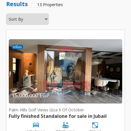
Results
13 Properties
Villas
15,000,000 EGP
Palm Hills Golf Views Giza 6 Of October
Fully finished Standalone for sale in Jubail
2