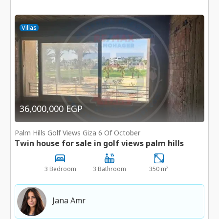
Villas
36,000,000 EGP
Palm Hills Golf Views Giza 6 Of October
Twin house for sale in golf views palm hills
2
3 Bedroom
3 Bathroom
350 m
Jana Amr