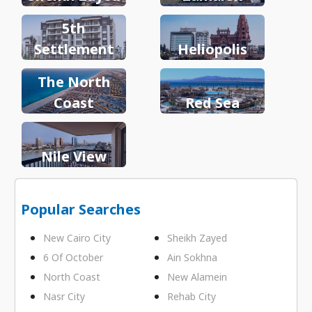
5th
Settlement
Heliopolis
The North
Coast
Red Sea
Nile View
Popular Searches
New Cairo City
Sheikh Zayed
6 Of October
Ain Sokhna
North Coast
New Alamein
Nasr City
Rehab City