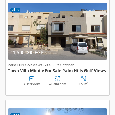
Villas
11,500,000 EGP
Palm Hills Golf Views Giza 6 Of October
Town Villa Middle For Sale Palm Hills Golf Views
2
4 Bedroom
4 Bathroom
322 m