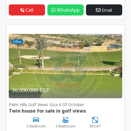
Call
WhatsApp
Email
Villas
36,000,000 EGP
Palm Hills Golf Views Giza 6 Of October
Twin house for sale in golf views
2
3 Bedroom
3 Bathroom
350 m