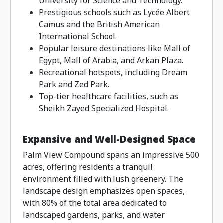
University for Science and Technology.
Prestigious schools such as Lycée Albert
Camus and the British American
International School.
Popular leisure destinations like Mall of
Egypt, Mall of Arabia, and Arkan Plaza.
Recreational hotspots, including Dream
Park and Zed Park.
Top-tier healthcare facilities, such as
Sheikh Zayed Specialized Hospital.
Expansive and Well-Designed Space
Palm View Compound spans an impressive 500
acres, offering residents a tranquil
environment filled with lush greenery. The
landscape design emphasizes open spaces,
with 80% of the total area dedicated to
landscaped gardens, parks, and water