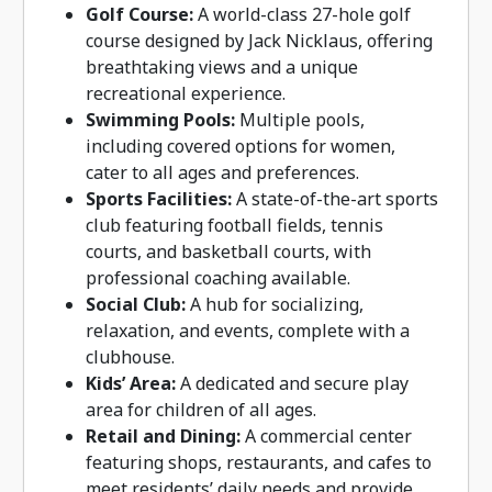
Golf Course:
A world-class 27-hole golf
course designed by Jack Nicklaus, offering
breathtaking views and a unique
recreational experience.
Swimming Pools:
Multiple pools,
including covered options for women,
cater to all ages and preferences.
Sports Facilities:
A state-of-the-art sports
club featuring football fields, tennis
courts, and basketball courts, with
professional coaching available.
Social Club:
A hub for socializing,
relaxation, and events, complete with a
clubhouse.
Kids’ Area:
A dedicated and secure play
area for children of all ages.
Retail and Dining:
A commercial center
featuring shops, restaurants, and cafes to
meet residents’ daily needs and provide