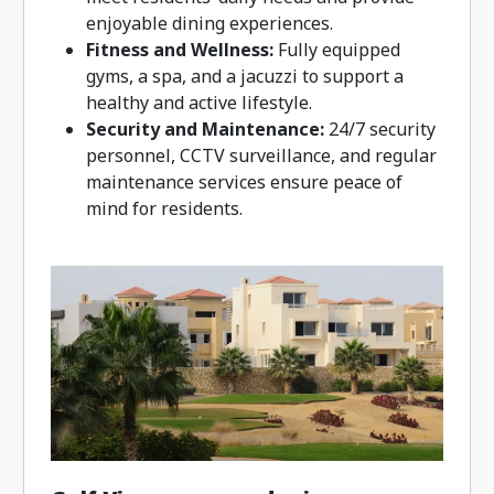
enjoyable dining experiences.
Fitness and Wellness:
Fully equipped
gyms, a spa, and a jacuzzi to support a
healthy and active lifestyle.
Security and Maintenance:
24/7 security
personnel, CCTV surveillance, and regular
maintenance services ensure peace of
mind for residents.