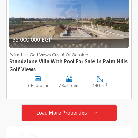
55,000,000 EGP
Palm Hills Golf Views Giza 6 Of October
Standalone Villa With Pool For Sale In Palm Hills
Golf Views
2
6 Bedroom
7 Bathroom
1400 m
Load More Properties
↗