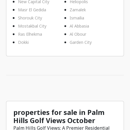
New Capital City
Heliopolis
Masr El Gedida
Zamalek
Shorouk City
Ismailia
Mostakbal City
Al Abbasia
Ras Elhekma
Al Obour
Dokki
Garden City
properties for sale in Palm
Hills Golf Views October
Palm Hills Golf Views: A Premier Residential