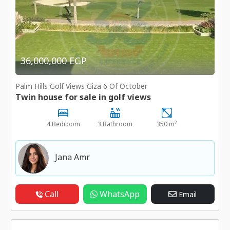
36,000,000 EGP
Palm Hills Golf Views Giza 6 Of October
Twin house for sale in golf views
2
4 Bedroom
3 Bathroom
350 m
Jana Amr
Call
WhatsApp
Email