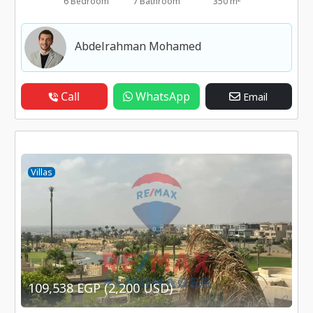
6 Bedroom
7 Bathroom
350 m
Abdelrahman Mohamed
Call
WhatsApp
Email
Villas
109,538 EGP (2,200 USD)