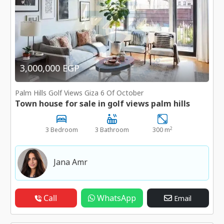
3,000,000 EGP
Palm Hills Golf Views Giza 6 Of October
Town house for sale in golf views palm hills
2
3 Bedroom
3 Bathroom
300 m
Jana Amr
Call
WhatsApp
Email