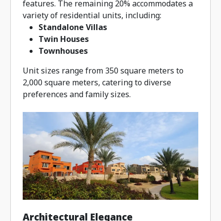
features. The remaining 20% accommodates a
variety of residential units, including:
Standalone Villas
Twin Houses
Townhouses
Unit sizes range from 350 square meters to
2,000 square meters, catering to diverse
preferences and family sizes.
Architectural Elegance