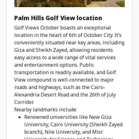
Palm Hills Golf View location
Golf Views October boasts an exceptional
location in the heart of 6th of October City. It’s
conveniently situated near key areas, including
Giza and Sheikh Zayed, allowing residents
easy access to a wide range of vital services
and entertainment options. Public
transportation is readily available, and Golf
View compound is well-connected to major
roads and highways, such as the Cairo-
Alexandria Desert Road and the 26th of July
Corridor.
Nearby landmarks include:
Renowned universities like New Giza
University, Cairo University (Sheikh Zayed
branch), Nile University, and Misr