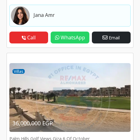
Jana Amr
Call
WhatsApp
Email
Villas
36,000,000 EGP
Palm Hills Golf Views Giza 6 Of October