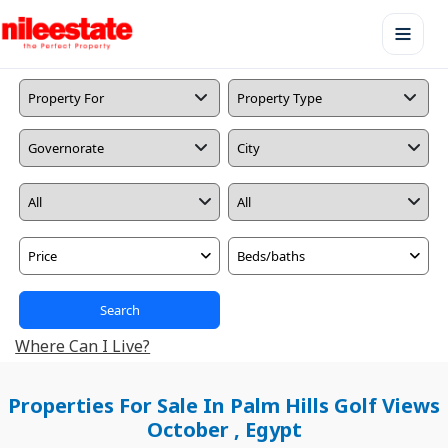
Price
Beds/baths
Search
Where Can I Live?
Properties For Sale In Palm Hills Golf Views
October , Egypt