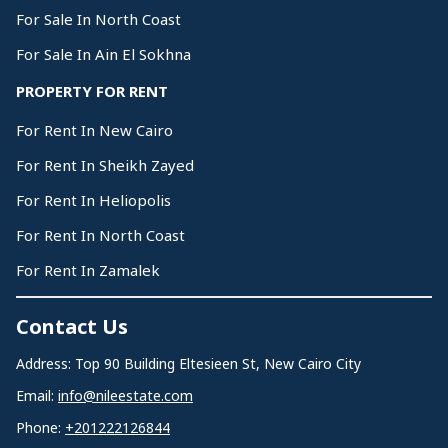
For Sale In North Coast
For Sale In Ain El Sokhna
PROPERTY FOR RENT
For Rent In New Cairo
For Rent In Sheikh Zayed
For Rent In Heliopolis
For Rent In North Coast
For Rent In Zamalek
Contact Us
Address: Top 90 Building Eltesieen St, New Cairo City
Email:
info@nileestate.com
Phone:
+201222126844