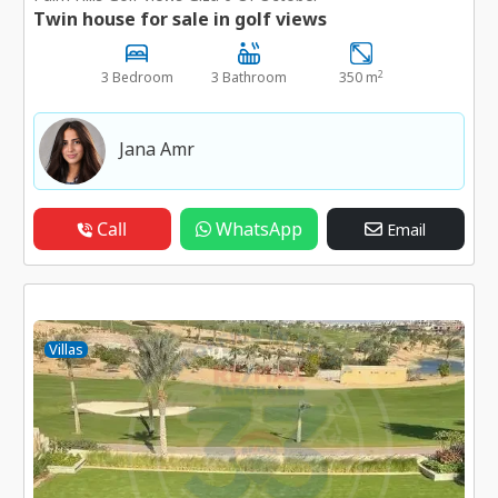
Twin house for sale in golf views
2
3 Bedroom
3 Bathroom
350 m
Jana Amr
Call
WhatsApp
Email
Villas