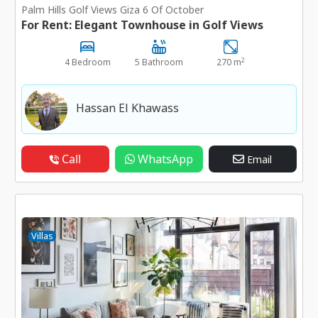
Palm Hills Golf Views Giza 6 Of October
For Rent: Elegant Townhouse in Golf Views
2
4 Bedroom
5 Bathroom
270 m
Hassan El Khawass
Call
WhatsApp
Email
Villas