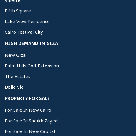
Villette
Fifth Square
Lake View Residence
Cairo Festival City
HIGH DEMAND IN GIZA
New Giza
Palm Hills Golf Extension
The Estates
Belle Vie
PROPERTY FOR SALE
For Sale In New Cairo
For Sale In Sheikh Zayed
For Sale In New Capital