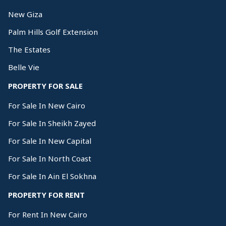
New Giza
Palm Hills Golf Extension
The Estates
Belle Vie
PROPERTY FOR SALE
For Sale In New Cairo
For Sale In Sheikh Zayed
For Sale In New Capital
For Sale In North Coast
For Sale In Ain El Sokhna
PROPERTY FOR RENT
For Rent In New Cairo