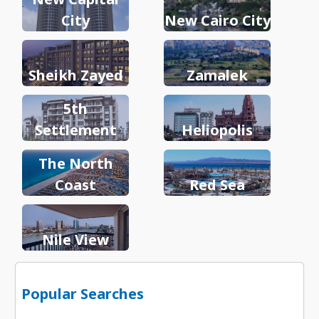
City
New Cairo City
Sheikh Zayed
Zamalek
5th
Settlement
Heliopolis
The North
Coast
Red Sea
Nile View
Popular Searches