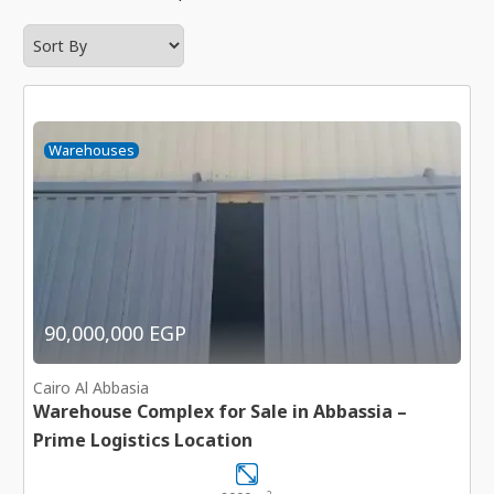
Warehouses
90,000,000 EGP
Cairo Al Abbasia
Warehouse Complex for Sale in Abbassia –
Prime Logistics Location