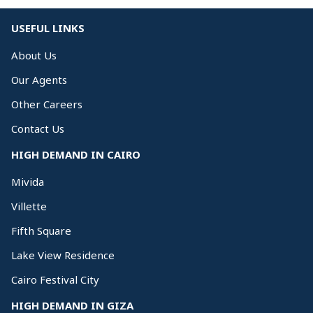
USEFUL LINKS
About Us
Our Agents
Other Careers
Contact Us
HIGH DEMAND IN CAIRO
Mivida
Villette
Fifth Square
Lake View Residence
Cairo Festival City
HIGH DEMAND IN GIZA