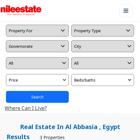
Price
Beds/baths
Search
Where Can I Live?
Real Estate In Al Abbasia , Egypt
Results
3 Properties