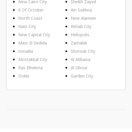
New Cairo City
Sheikh Zayed
6 Of October
Ain Sokhna
North Coast
New Alamein
Nasr City
Rehab City
New Capital City
Heliopolis
Masr El Gedida
Zamalek
Ismailia
Shorouk City
Mostakbal City
Al Abbasia
Ras Elhekma
Al Obour
Dokki
Garden City