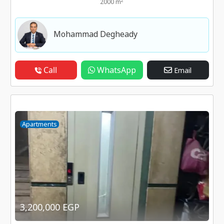
2
2000 m
Mohammad Degheady
Call
WhatsApp
Email
Apartments
3,200,000 EGP