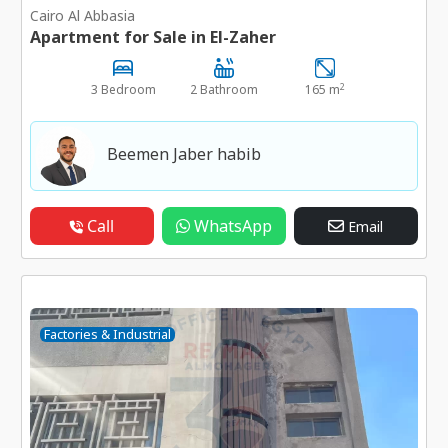
Cairo Al Abbasia
Apartment for Sale in El-Zaher
2
3 Bedroom
2 Bathroom
165 m
Beemen Jaber habib
Call
WhatsApp
Email
Factories & Industrial