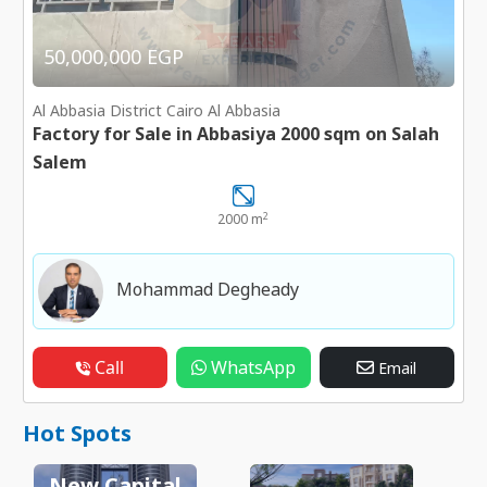
50,000,000 EGP
Al Abbasia District Cairo Al Abbasia
Factory for Sale in Abbasiya 2000 sqm on Salah
Salem
2
2000 m
Mohammad Degheady
Call
WhatsApp
Email
Hot Spots
New Capital