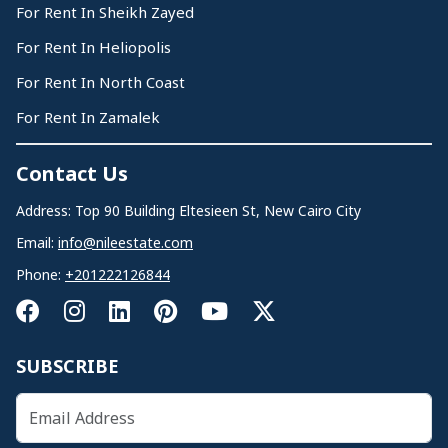
For Rent In Sheikh Zayed
For Rent In Heliopolis
For Rent In North Coast
For Rent In Zamalek
Contact Us
Address: Top 90 Building Eltesieen St, New Cairo City
Email:
info@nileestate.com
Phone:
+201222126844
SUBSCRIBE