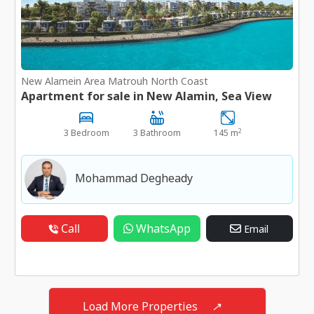
New Alamein Area Matrouh North Coast
Apartment for sale in New Alamin, Sea View
2
3 Bedroom
3 Bathroom
145 m
Mohammad Degheady
Call
WhatsApp
Email
Load More Properties
↗