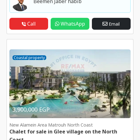
Beemen Jaber habib
Call
WhatsApp
Email
Coastal property
3,900,000 EGP
New Alamein Area Matrouh North Coast
Chalet for sale in Glee village on the North
Coast