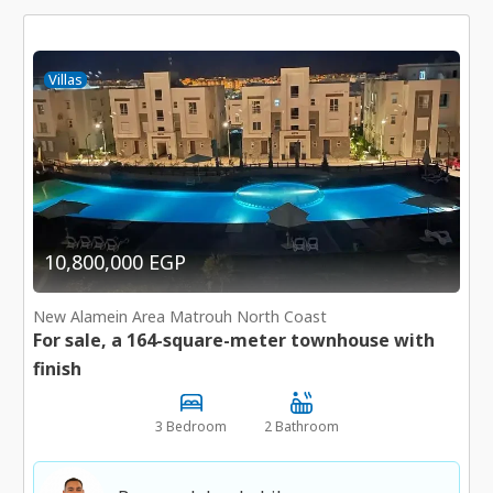
Villas
10,800,000 EGP
New Alamein Area Matrouh North Coast
For sale, a 164-square-meter townhouse with
finish
3 Bedroom
2 Bathroom