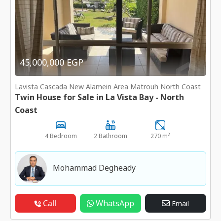
45,000,000 EGP
Lavista Cascada New Alamein Area Matrouh North Coast
Twin House for Sale in La Vista Bay - North
Coast
2
4 Bedroom
2 Bathroom
270 m
Mohammad Degheady
Call
WhatsApp
Email