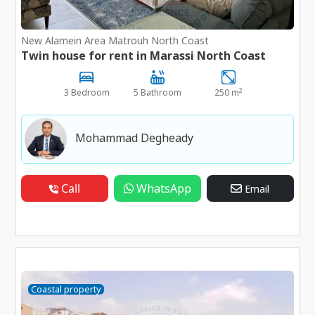
New Alamein Area Matrouh North Coast
Twin house for rent in Marassi North Coast
2
3 Bedroom
5 Bathroom
250 m
Mohammad Degheady
Call
WhatsApp
Email
Coastal property