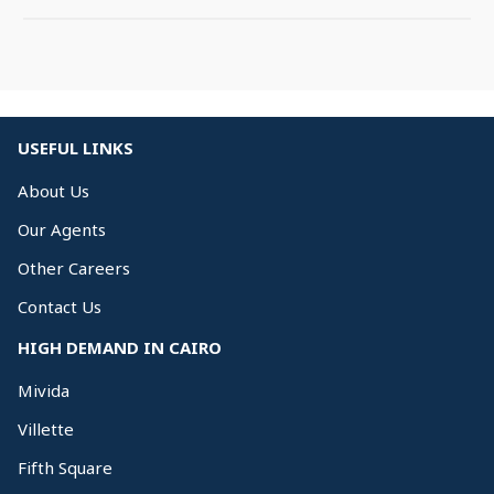
USEFUL LINKS
About Us
Our Agents
Other Careers
Contact Us
HIGH DEMAND IN CAIRO
Mivida
Villette
Fifth Square