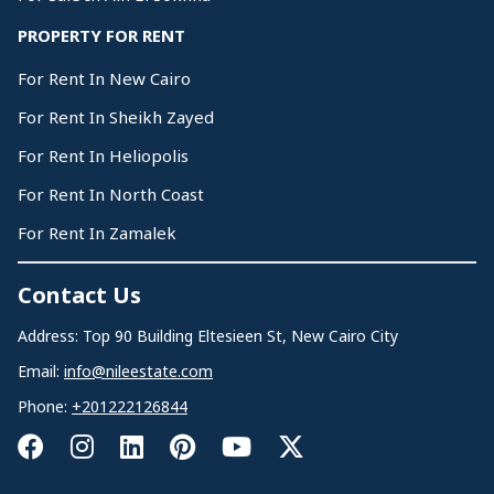
PROPERTY FOR RENT
For Rent In New Cairo
For Rent In Sheikh Zayed
For Rent In Heliopolis
For Rent In North Coast
For Rent In Zamalek
Contact Us
Address: Top 90 Building Eltesieen St, New Cairo City
Email:
info@nileestate.com
Phone:
+201222126844