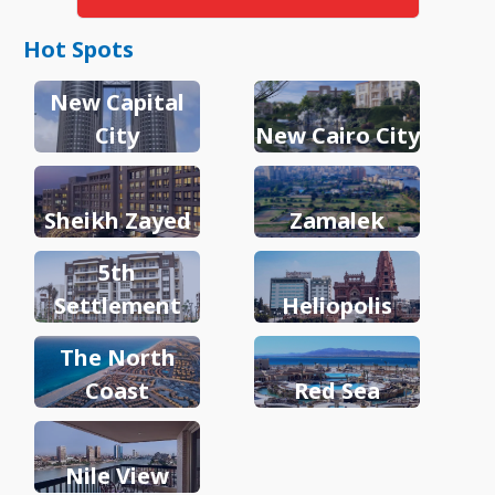
Hot Spots
New Capital
City
New Cairo City
Sheikh Zayed
Zamalek
5th
Settlement
Heliopolis
The North
Coast
Red Sea
Nile View