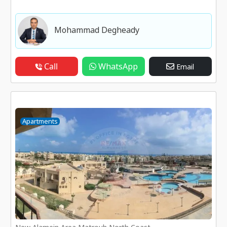
Mohammad Degheady
Call
WhatsApp
Email
Apartments