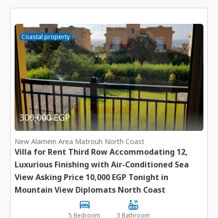
Coastal property
300,000 EGP
New Alamein Area Matrouh North Coast
Villa for Rent Third Row Accommodating 12,
Luxurious Finishing with Air-Conditioned Sea
View Asking Price 10,000 EGP Tonight in
Mountain View Diplomats North Coast
5 Bedroom
3 Bathroom