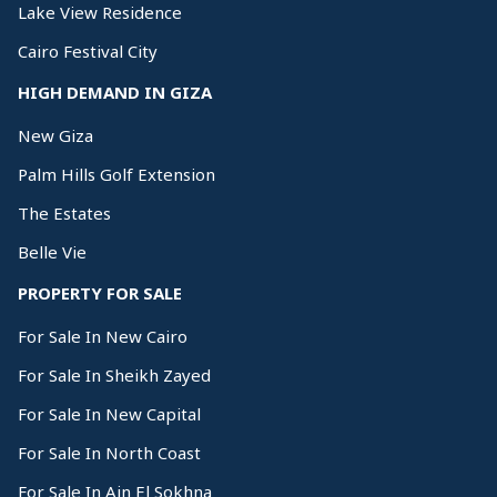
Lake View Residence
Cairo Festival City
HIGH DEMAND IN GIZA
New Giza
Palm Hills Golf Extension
The Estates
Belle Vie
PROPERTY FOR SALE
For Sale In New Cairo
For Sale In Sheikh Zayed
For Sale In New Capital
For Sale In North Coast
For Sale In Ain El Sokhna