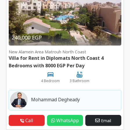
240,000 EGP
New Alamein Area Matrouh North Coast
Villa for Rent in Diplomats North Coast 4
Bedrooms with 8000 EGP Per Day
4 Bedroom
3 Bathroom
Mohammad Degheady
Call
WhatsApp
Email