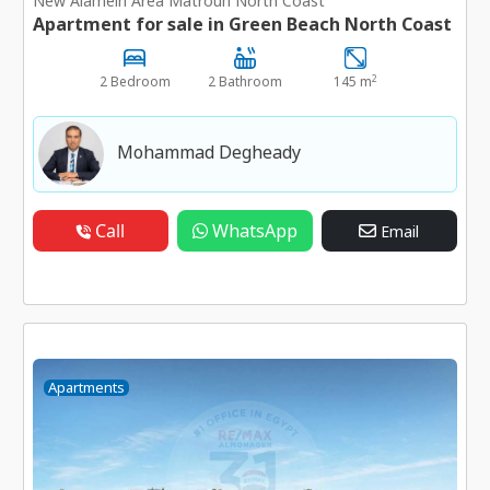
New Alamein Area Matrouh North Coast
Apartment for sale in Green Beach North Coast
2
2 Bedroom
2 Bathroom
145 m
Mohammad Degheady
Call
WhatsApp
Email
Apartments