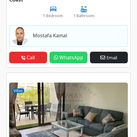
1 Bedroom
1 Bathroom
Mostafa Kamal
Call
WhatsApp
Email
Villas