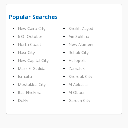
Popular Searches
New Cairo City
Sheikh Zayed
6 Of October
Ain Sokhna
North Coast
New Alamein
Nasr City
Rehab City
New Capital City
Heliopolis
Masr El Gedida
Zamalek
Ismailia
Shorouk City
Mostakbal City
Al Abbasia
Ras Elhekma
Al Obour
Dokki
Garden City