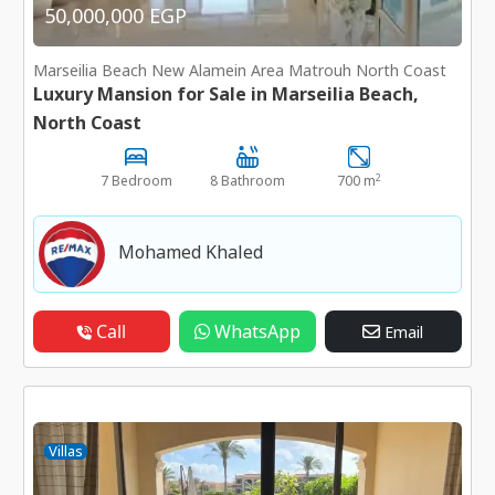
50,000,000 EGP
Marseilia Beach New Alamein Area Matrouh North Coast
Luxury Mansion for Sale in Marseilia Beach,
North Coast
2
7 Bedroom
8 Bathroom
700 m
Mohamed Khaled
Call
WhatsApp
Email
Villas