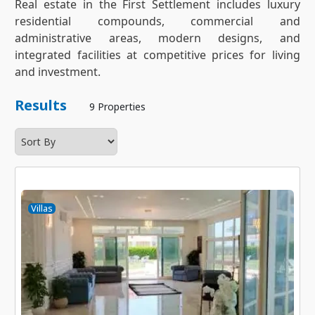
Real estate in the First Settlement includes luxury
residential compounds, commercial and
administrative areas, modern designs, and
integrated facilities at competitive prices for living
and investment.
Results
9 Properties
Villas