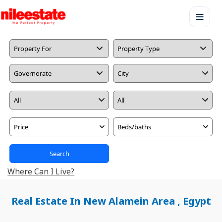
Price
Beds/baths
Search
Where Can I Live?
Real Estate In New Alamein Area , Egypt