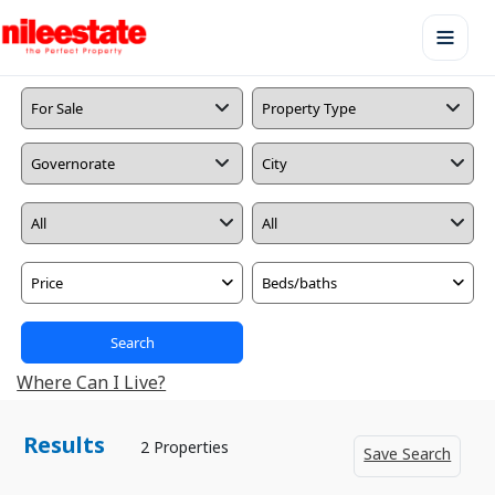
Price
Beds/baths
Search
Where Can I Live?
Results
2 Properties
Save Search