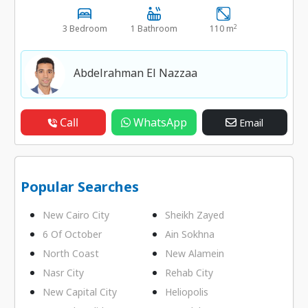
2
3 Bedroom
1 Bathroom
110 m
Abdelrahman El Nazzaa
Call
WhatsApp
Email
Popular Searches
New Cairo City
Sheikh Zayed
6 Of October
Ain Sokhna
North Coast
New Alamein
Nasr City
Rehab City
New Capital City
Heliopolis