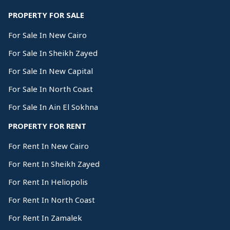
PROPERTY FOR SALE
For Sale In New Cairo
For Sale In Sheikh Zayed
For Sale In New Capital
For Sale In North Coast
For Sale In Ain El Sokhna
PROPERTY FOR RENT
For Rent In New Cairo
For Rent In Sheikh Zayed
For Rent In Heliopolis
For Rent In North Coast
For Rent In Zamalek