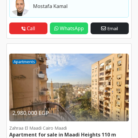
Mostafa Kamal
Call
WhatsApp
Email
Apartments
2,980,000 EGP
Zahraa El Maadi Cairo Maadi
Apartment for sale in Maadi Heights 110 m