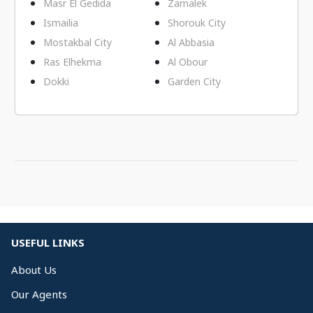
Masr El Gedida
Zamalek
Ismailia
Shorouk City
Mostakbal City
Al Abbasia
Ras Elhekma
Al Obour
Dokki
Garden City
USEFUL LINKS
About Us
Our Agents