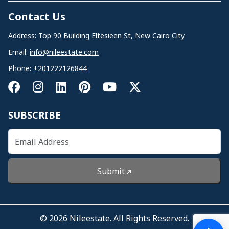
Contact Us
Address: Top 90 Building Eltesieen St, New Cairo City
Email:
info@nileestate.com
Phone:
+201222126844
SUBSCRIBE
Submit
© 2026 Nileestate. All Rights Reserved.