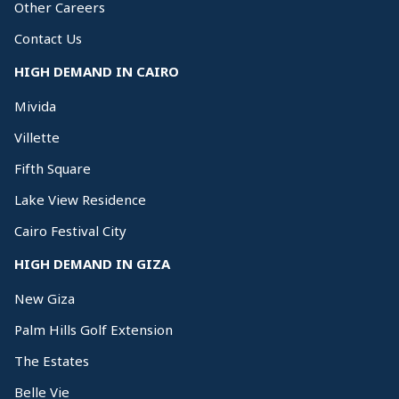
Other Careers
Contact Us
HIGH DEMAND IN CAIRO
Mivida
Villette
Fifth Square
Lake View Residence
Cairo Festival City
HIGH DEMAND IN GIZA
New Giza
Palm Hills Golf Extension
The Estates
Belle Vie