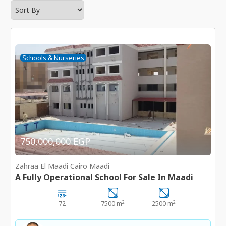
Schools & Nurseries
750,000,000 EGP
Zahraa El Maadi Cairo Maadi
A Fully Operational School For Sale In Maadi
2
2
72
7500 m
2500 m