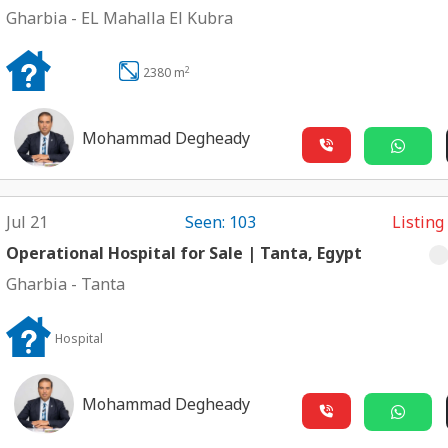
Gharbia
-
EL Mahalla El Kubra
2
2380 m
Mohammad Degheady
Jul 21
Seen: 103
Listing
Operational Hospital for Sale | Tanta, Egypt
Gharbia
-
Tanta
Hospital
Mohammad Degheady