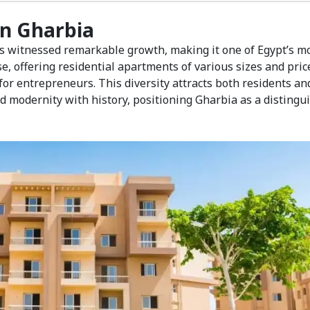
 in Gharbia
s witnessed remarkable growth, making it one of Egypt’s m
e, offering residential apartments of various sizes and pric
or entrepreneurs. This diversity attracts both residents an
d modernity with history, positioning Gharbia as a distingu