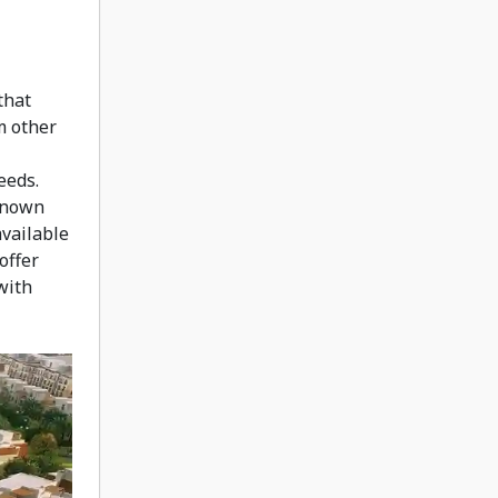
that
m other
eeds.
 known
available
offer
with