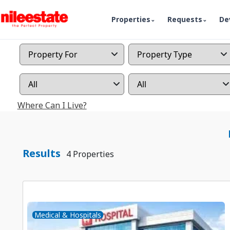
Properties
Requests
De
Where Can I Live?
Results
4 Properties
Medical & Hospitals