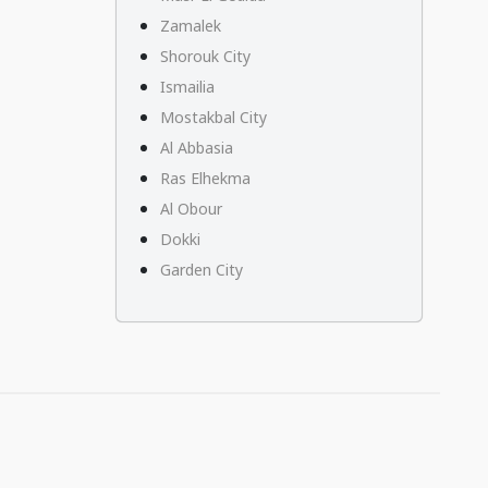
Zamalek
Shorouk City
Ismailia
Mostakbal City
Al Abbasia
Ras Elhekma
Al Obour
Dokki
Garden City