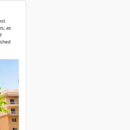
ost
es, as
d
ished