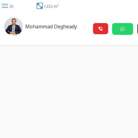
2
25
1232 m
Mohammad Degheady