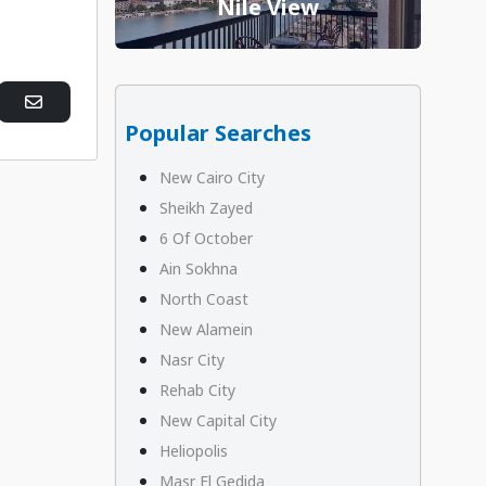
Nile View
Popular Searches
New Cairo City
Sheikh Zayed
6 Of October
Ain Sokhna
North Coast
New Alamein
Nasr City
Rehab City
New Capital City
Heliopolis
Masr El Gedida