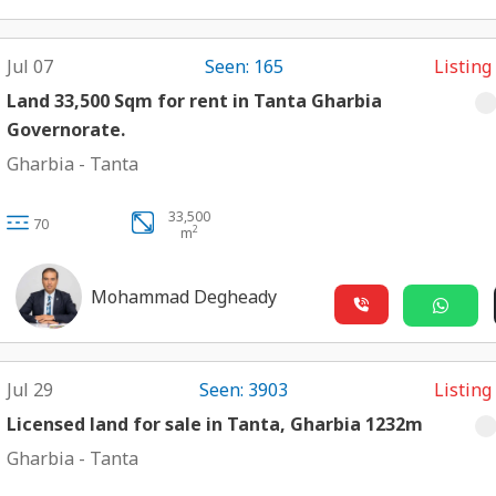
Jul 07
Seen: 165
Listing
Land 33,500 Sqm for rent in Tanta Gharbia
Governorate.
Gharbia
-
Tanta
33,500
70
2
m
Mohammad Degheady
Jul 29
Seen: 3903
Listing
Licensed land for sale in Tanta, Gharbia 1232m
Gharbia
-
Tanta