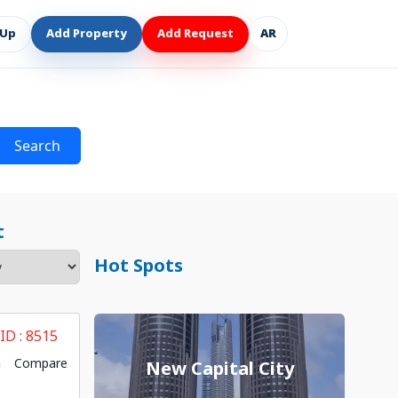
 Up
Add Property
Add Request
AR
Search
t
Hot Spots
 ID :
8515
Compare
New Capital City