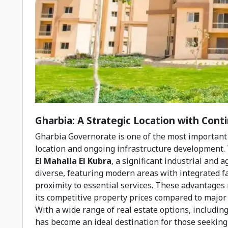
Gharbia: A Strategic Location with Con
Gharbia Governorate is one of the most important p
location and ongoing infrastructure development. 
El Mahalla El Kubra
, a significant industrial and 
diverse, featuring modern areas with integrated fac
proximity to essential services. These advantages 
its competitive property prices compared to major c
With a wide range of real estate options, includin
has become an ideal destination for those seeking 