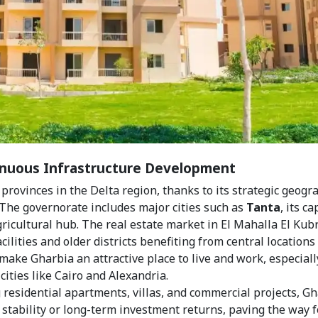
tinuous Infrastructure Development
rovinces in the Delta region, thanks to its strategic geogr
The governorate includes major cities such as
Tanta
, its ca
agricultural hub. The real estate market in El Mahalla El Kubr
ilities and older districts benefiting from central locations
make Gharbia an attractive place to live and work, especiall
ities like Cairo and Alexandria.
g residential apartments, villas, and commercial projects, G
stability or long-term investment returns, paving the way f