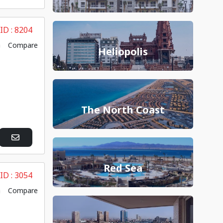
 ID :
8204
Compare
Heliopolis
The North Coast
Red Sea
 ID :
3054
Compare