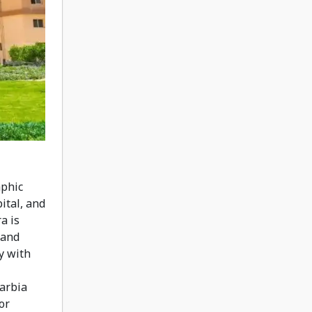
aphic
pital, and
a is
 and
y with
harbia
or