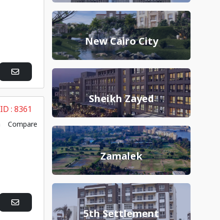
New Cairo City
Sheikh Zayed
 ID :
8361
Compare
Zamalek
5th Settlement