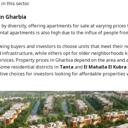
n this sector.
in Gharbia
by diversity, offering apartments for sale at varying prices 
ental apartments is also high due to the influx of people fro
owing buyers and investors to choose units that meet their n
 infrastructure, while others opt for older neighborhoods
services. Property prices in Gharbia depend on the area and 
 Some residential districts in
Tanta
and
El Mahalla El Kubra
tive choices for investors looking for affordable properties 