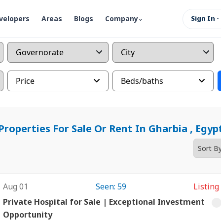
velopers
Areas
Blogs
Company
Sign In -
Price
Beds/baths
Properties For Sale Or Rent In Gharbia , Egyp
Aug 01
Seen: 59
Listing
Private Hospital for Sale | Exceptional Investment
Opportunity