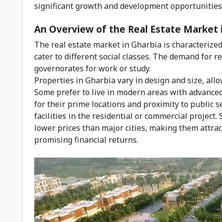
significant growth and development opportunities i
An Overview of the Real Estate Market 
The real estate market in Gharbia is characterized 
cater to different social classes. The demand for r
governorates for work or study.
Properties in Gharbia vary in design and size, all
Some prefer to live in modern areas with advanced
for their prime locations and proximity to public 
facilities in the residential or commercial project.
lower prices than major cities, making them attrac
promising financial returns.