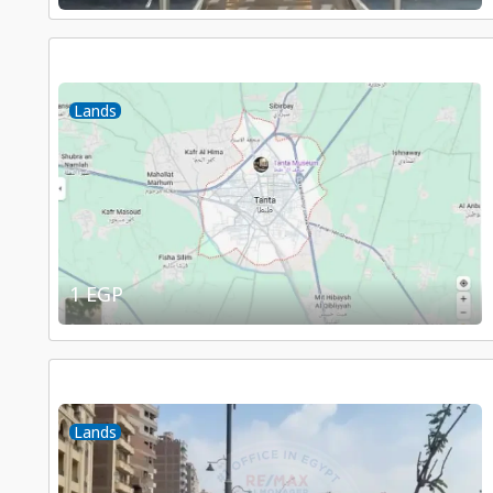
Lands
1 EGP
Lands