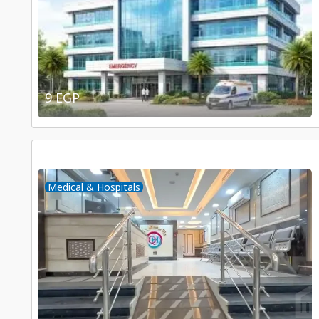
9 EGP
Medical & Hospitals