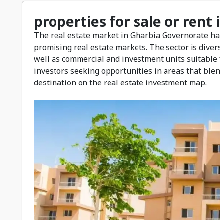
properties for sale or rent
The real estate market in Gharbia Governorate ha
promising real estate markets. The sector is divers
well as commercial and investment units suitable f
investors seeking opportunities in areas that blen
destination on the real estate investment map.